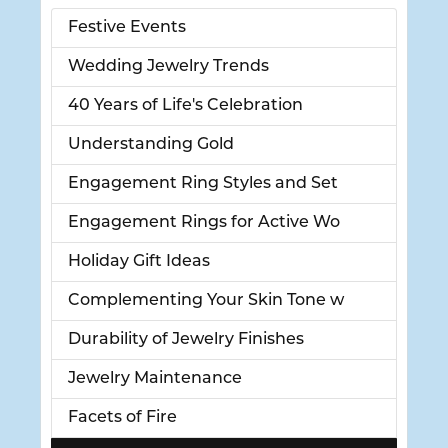
Festive Events
Wedding Jewelry Trends
40 Years of Life's Celebration
Understanding Gold
Engagement Ring Styles and Set
Engagement Rings for Active Wo
Holiday Gift Ideas
Complementing Your Skin Tone w
Durability of Jewelry Finishes
Jewelry Maintenance
Facets of Fire