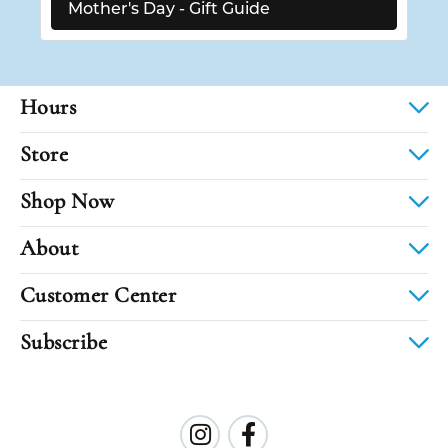
Mother's Day - Gift Guide
Hours
Store
Shop Now
About
Customer Center
Subscribe