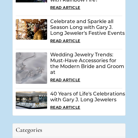
with Rainbow Fire?
READ ARTICLE
Celebrate and Sparkle all
Season Long with Gary J.
Long Jeweler's Festive Events
READ ARTICLE
Wedding Jewelry Trends:
Must-Have Accessories for
the Modern Bride and Groom
at
READ ARTICLE
40 Years of Life's Celebrations
with Gary J. Long Jewelers
READ ARTICLE
Categories