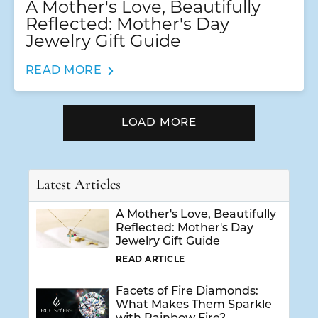
A Mother's Love, Beautifully
Reflected: Mother's Day
Jewelry Gift Guide
READ MORE
LOAD MORE
Latest Articles
A Mother's Love, Beautifully
Reflected: Mother's Day
Jewelry Gift Guide
READ ARTICLE
Facets of Fire Diamonds:
What Makes Them Sparkle