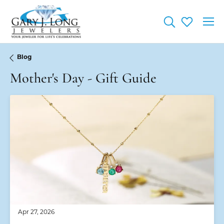
Toggle Searc
Toggle My
Blog
Mother's Day - Gift Guide
Apr 27, 2026