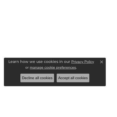
Privacy Policy
Learn how we use cookies in our
Close c
or
manage cookie preferences
.
Decline all cookies
Accept all cookies