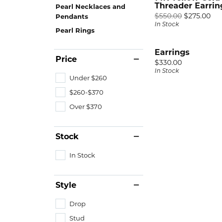
RIN
GEM
Fash
Threader Earrin
Pearl Necklaces and
Rhod
Ori
$550.00
$275.00
Pendants
A. Ja
Spark
Earri
In Stock
Ring
Pearl Rings
Alli
Royal
Neck
Tip &
Earrings
Chri
View 
Brace
Price
Price:
$330.00
In Stock
Facet
Under $260
DIA
View 
$260-$370
Fash
Over $370
Earri
Neck
Stock
Brace
In Stock
Style
Drop
Stud