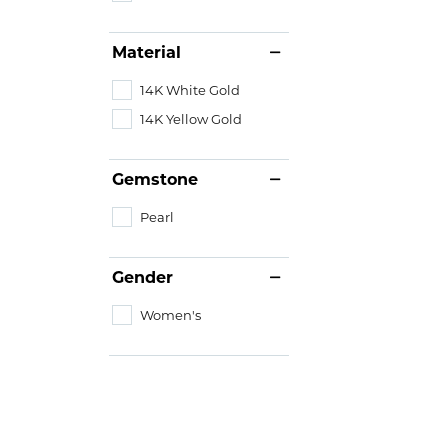
Material
14K White Gold
14K Yellow Gold
Gemstone
Pearl
Gender
Women's