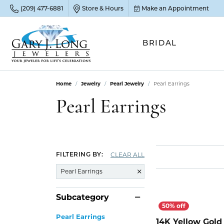
(209) 477-6881
Store & Hours
Make an Appointment
BRIDAL
Home
Jewelry
Pearl Jewelry
Pearl Earrings
POP
POP
POP
STO
Pearl Earrings
Emer
Diam
Clean
Sapp
Tenni
Cust
Ruby
Circ
Fina
CLEAR ALL
FILTERING BY:
Amet
Halo
Gold
Pearl Earrings
Opal
Jewel
FIN
Subcategory
View 
Garn
Jewel
Brida
Pearl Earrings
Jewel
14K Yellow Gold