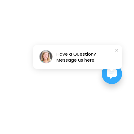
Have a Question?
Message us here.