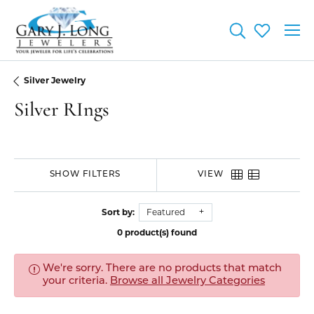
Toggle Searc
Toggle My
Silver Jewelry
Silver RIngs
SHOW FILTERS
VIEW
Sort by:
Featured
0 product(s) found
We're sorry. There are no products that match
your criteria.
Browse all Jewelry Categories