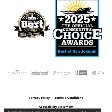
Privacy Policy
Terms & Conditions
Accessibility Statement