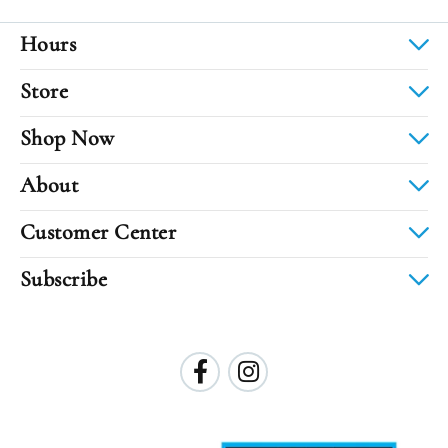
Hours
Store
Shop Now
About
Customer Center
Subscribe