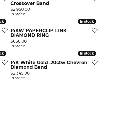
Earrings
Earrings
Crossover Band
A. Jaffe
Buying Gold
Price:
$2,950.00
Necklaces & Pendants
Necklaces & Pendants
Christopher Designs
In Stock
ock
ock
Bracelets
Bracelets
APPOINTMENTS
In stock
In stock
Facets of Fire
14KW PAPERCLIP LINK
DIAMOND RING
Lashbrook
GEMSTONE EDUCATION
SILVER JEWELRY
Price:
$638.00
In Stock
Learn About Gemstones
Rings
CUSTOM DESIGNED JEWELRY
ock
ock
In stock
In stock
Caring for Gemstone Jewelry
Earrings
14K White Gold .20ctw Chevron
EDUCATION & FINANCING
Diamond Band
Necklaces & Pendants
Price:
$2,345.00
Financing Options
In Stock
Bracelets
Choosing the Right Setting
MEN'S JEWELRY
Anniversary Guide