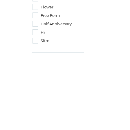
Flower
Free Form
Half Anniversary
Hr
Sltre