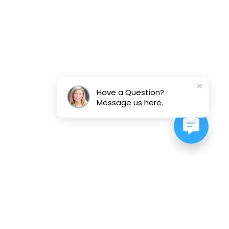
Have a Question?
Message us here.