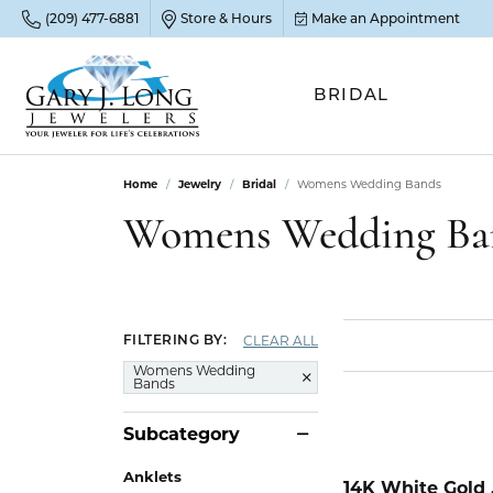
(209) 477-6881
Store & Hours
Make an Appointment
BRIDAL
Home
Jewelry
Bridal
Womens Wedding Bands
POP
POP
POP
STO
Womens Wedding Ba
Emer
Diam
Clean
Sapp
Tenni
Cust
Ruby
Circ
Fina
CLEAR ALL
FILTERING BY:
Amet
Halo
Gold
Womens Wedding
Bands
Opal
Jewel
FIN
Subcategory
View 
Garn
Jewel
Brida
Anklets
Jewel
14K White Gold 