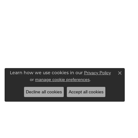
Privacy Policy
Learn how we use cookies in our
Close c
or
manage cookie preferences
.
Decline all cookies
Accept all cookies