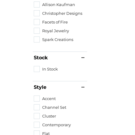
Allison Kaufman
Christopher Designs
Facets of Fire
Royal Jewelry
Spark Creations
Stock
In Stock
Style
Accent
Channel Set
Cluster
Contemporary
Flat