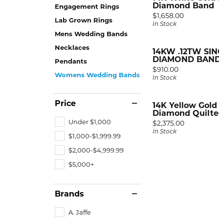
RIN
GEM
Fash
Diamond Band
Engagement Rings
Rhod
Price:
$1,658.00
A. Ja
Spark
Earri
Lab Grown Rings
In Stock
Ring
Mens Wedding Bands
Alli
Royal
Neck
Necklaces
Tip &
14KW .12TW SI
Chri
View 
Brace
DIAMOND BAN
Pendants
Price:
$910.00
Facet
Womens Wedding Bands
In Stock
DIA
View 
Fash
Price
14K Yellow Gold 
Diamond Quilted
Earri
Under $1,000
Price:
$2,375.00
In Stock
Neck
$1,000-$1,999.99
$2,000-$4,999.99
Brace
$5,000+
Brands
A. Jaffe