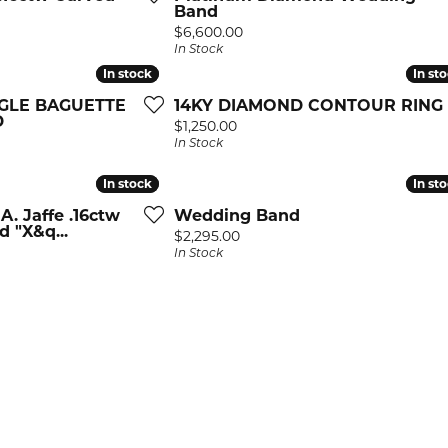
GS BY DESIGNER
STONE DESIGNERS
ion Rings
Band
ium Plating
Price:
$6,600.00
ffe
 Creations
ngs
In Stock
 Resizing
son Kaufman
 Jewelry
laces & Pendants
In stock
In stock
In st
In st
 Prong Repair
NGLE BAGUETTE
14KY DIAMOND CONTOUR RING
stopher Designs
All Designers
lets
D
Price:
$1,250.00
In Stock
s of Fire
MOND JEWELRY
In stock
In stock
In st
In st
All Rings
ion Rings
A. Jaffe .16ctw
Wedding Band
 "X&q...
Price:
$2,295.00
ngs
In Stock
laces & Pendants
lets