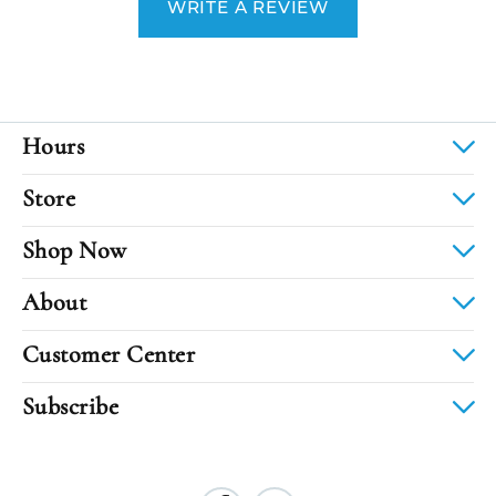
WRITE A REVIEW
Hours
Store
Shop Now
About
Customer Center
Subscribe