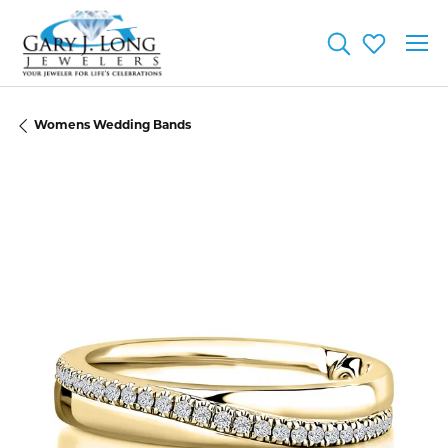
Toggle Searc
Toggle My
Womens Wedding Bands