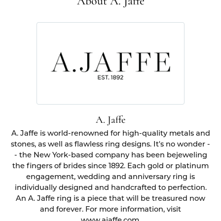
About A. Jaffe
A. Jaffe
A. Jaffe is world-renowned for high-quality metals and
stones, as well as flawless ring designs. It's no wonder -
- the New York-based company has been bejeweling
the fingers of brides since 1892. Each gold or platinum
engagement, wedding and anniversary ring is
individually designed and handcrafted to perfection.
An A. Jaffe ring is a piece that will be treasured now
and forever. For more information, visit
www.ajaffe.com.