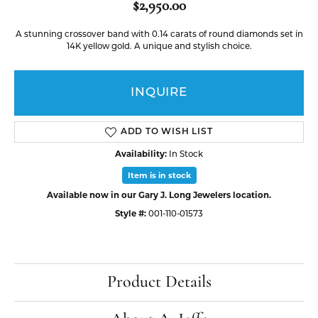
$2,950.00
A stunning crossover band with 0.14 carats of round diamonds set in
14K yellow gold. A unique and stylish choice.
INQUIRE
ADD TO WISH LIST
Availability:
In Stock
Item is in stock
Available now in our Gary J. Long Jewelers location.
Style #:
001-110-01573
Product Details