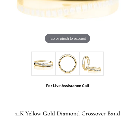
Tap or pinch to expand
For Live Assistance Call
14K Yellow Gold Diamond Crossover Band