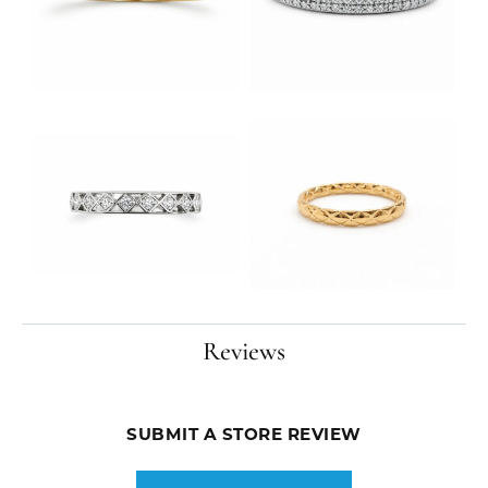
Reviews
SUBMIT A STORE REVIEW