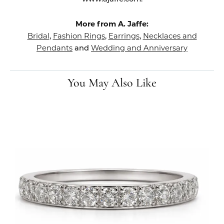
More from A. Jaffe:
Bridal
Fashion Rings
Earrings
Necklaces and
,
,
,
Pendants
Wedding and Anniversary
and
You May Also Like