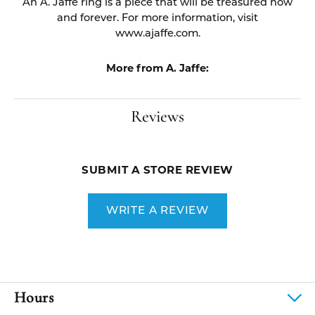
An A. Jaffe ring is a piece that will be treasured now
and forever. For more information, visit
www.ajaffe.com.
More from A. Jaffe:
Reviews
SUBMIT A STORE REVIEW
WRITE A REVIEW
Hours