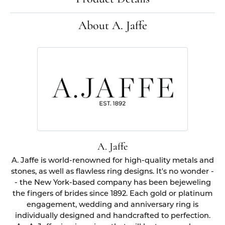
About A. Jaffe
A. Jaffe
A. Jaffe is world-renowned for high-quality metals and
stones, as well as flawless ring designs. It's no wonder -
- the New York-based company has been bejeweling
the fingers of brides since 1892. Each gold or platinum
engagement, wedding and anniversary ring is
individually designed and handcrafted to perfection.