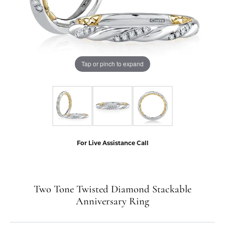
Tap or pinch to expand
For Live Assistance Call
Two Tone Twisted Diamond Stackable
Anniversary Ring