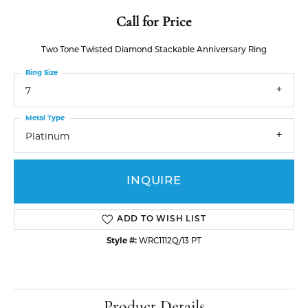
Call for Price
Two Tone Twisted Diamond Stackable Anniversary Ring
Ring Size
7
Metal Type
Platinum
INQUIRE
ADD TO WISH LIST
Style #:
WRC1112Q/13 PT
Product Details