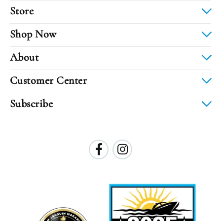
Store
Shop Now
About
Customer Center
Subscribe