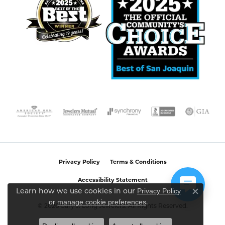
Privacy Policy
Terms & Conditions
Accessibility Statement
Privacy Policy
Learn how we use cookies in our
Close c
or
manage cookie preferences
.
© 2026 Gary J. Long Jewelers. All Rights Reserved.