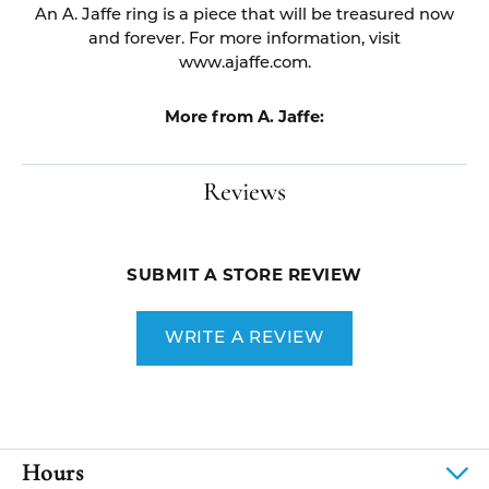
An A. Jaffe ring is a piece that will be treasured now
and forever. For more information, visit
www.ajaffe.com.
More from A. Jaffe:
Reviews
SUBMIT A STORE REVIEW
WRITE A REVIEW
Hours