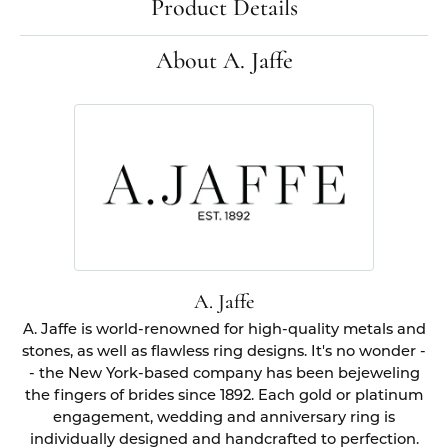
Product Details
About A. Jaffe
A. Jaffe
A. Jaffe is world-renowned for high-quality metals and
stones, as well as flawless ring designs. It's no wonder -
- the New York-based company has been bejeweling
the fingers of brides since 1892. Each gold or platinum
engagement, wedding and anniversary ring is
individually designed and handcrafted to perfection.