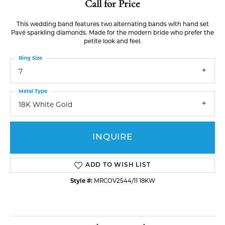
Call for Price
This wedding band features two alternating bands with hand set
Pavé sparkling diamonds. Made for the modern bride who prefer the
petite look and feel.
Ring Size
7
Metal Type
18K White Gold
INQUIRE
ADD TO WISH LIST
Style #:
MRCOV2544/11 18KW