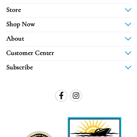
Store
Shop Now
About
Customer Center
Subscribe