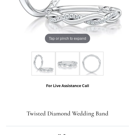
Tap or pinch to expand
For Live Assistance Call
Twisted Diamond Wedding Band