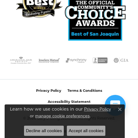
Privacy Policy
Terms & Conditions
Accessibility Statement
Privacy Policy
Learn how we use cookies in our
Close c
or
manage cookie preferences
.
© 2026 Gary J. Long Jewelers. All Rights Reserved.
Decline all cookies
Accept all cookies
POWERED BY:
PUNCHMARK