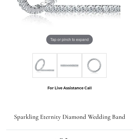
Tap or pinch to expand
For Live Assistance Call
Sparkling Eternity Diamond Wedding Band