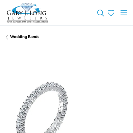
Toggle Searc
Toggle My
Wedding Bands