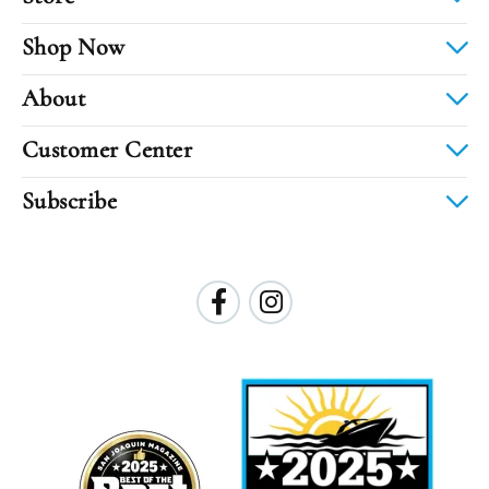
Shop Now
About
Customer Center
Subscribe