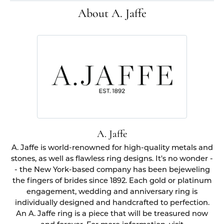
About A. Jaffe
A. Jaffe
A. Jaffe is world-renowned for high-quality metals and
stones, as well as flawless ring designs. It's no wonder -
- the New York-based company has been bejeweling
the fingers of brides since 1892. Each gold or platinum
engagement, wedding and anniversary ring is
individually designed and handcrafted to perfection.
An A. Jaffe ring is a piece that will be treasured now