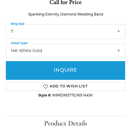
Call for Price
Sparkling Eternity Diamond Wedding Band
Ring Size
7
Metal Type
14K White Gold
INQUIRE
ADD TO WISH LIST
Style #:
WRRDN1377E/169 14KW
Product Details