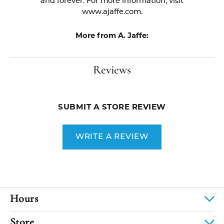
and forever. For more information, visit
www.ajaffe.com.
More from A. Jaffe:
Reviews
SUBMIT A STORE REVIEW
WRITE A REVIEW
Hours
Store