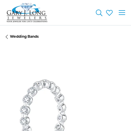
Toggle Searc
Toggle My
Wedding Bands