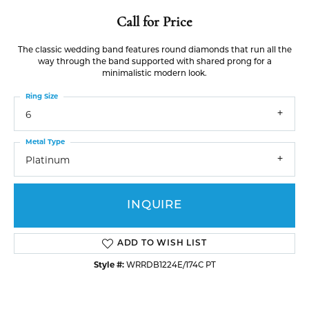
Call for Price
The classic wedding band features round diamonds that run all the
way through the band supported with shared prong for a
minimalistic modern look.
Ring Size
6
Metal Type
Platinum
INQUIRE
ADD TO WISH LIST
Style #:
WRRDB1224E/174C PT