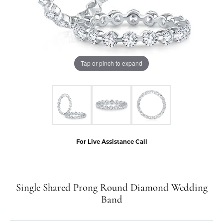
Tap or pinch to expand
For Live Assistance Call
Single Shared Prong Round Diamond Wedding
Band