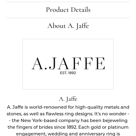
Product Details
About A. Jaffe
A. Jaffe
A. Jaffe is world-renowned for high-quality metals and
stones, as well as flawless ring designs. It's no wonder -
- the New York-based company has been bejeweling
the fingers of brides since 1892. Each gold or platinum
engagement, wedding and anniversary ring is