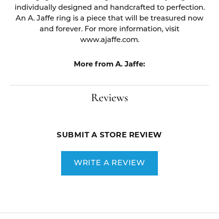
individually designed and handcrafted to perfection.
An A. Jaffe ring is a piece that will be treasured now
and forever. For more information, visit
www.ajaffe.com.
More from A. Jaffe:
Reviews
SUBMIT A STORE REVIEW
WRITE A REVIEW