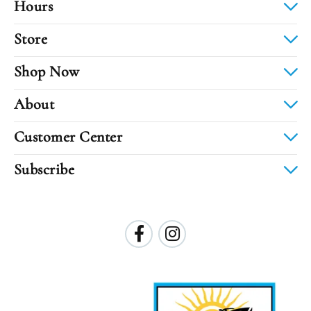
Hours
Store
Shop Now
About
Customer Center
Subscribe