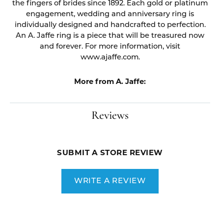
the fingers of brides since 1892. Each gold or platinum
engagement, wedding and anniversary ring is
individually designed and handcrafted to perfection.
An A. Jaffe ring is a piece that will be treasured now
and forever. For more information, visit
www.ajaffe.com.
More from A. Jaffe:
Reviews
SUBMIT A STORE REVIEW
WRITE A REVIEW