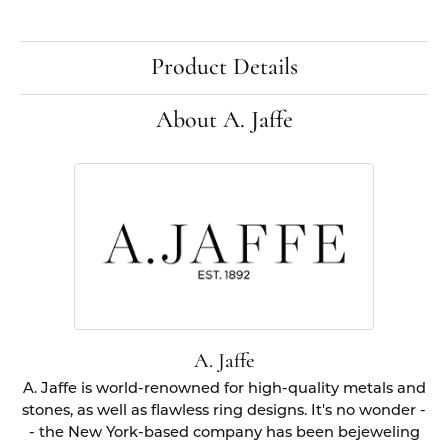
Product Details
About A. Jaffe
A. Jaffe
A. Jaffe is world-renowned for high-quality metals and
stones, as well as flawless ring designs. It's no wonder -
- the New York-based company has been bejeweling