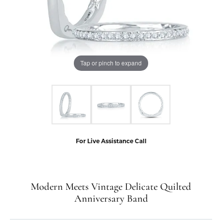
Tap or pinch to expand
For Live Assistance Call
Modern Meets Vintage Delicate Quilted
Anniversary Band