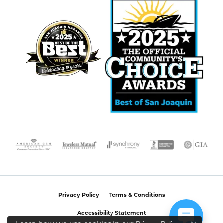
Privacy Policy
Terms & Conditions
Accessibility Statement