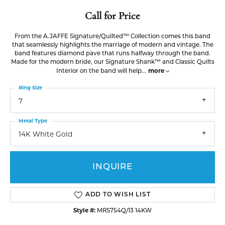
Call for Price
From the A.JAFFE Signature/Quilted™ Collection comes this band
that seamlessly highlights the marriage of modern and vintage. The
band features diamond pave that runs halfway through the band.
Made for the modern bride, our Signature Shank™ and Classic Quilts
more
Interior on the band will help
...
Ring Size
7
Metal Type
14K White Gold
INQUIRE
ADD TO WISH LIST
Style #:
MRS754Q/13 14KW