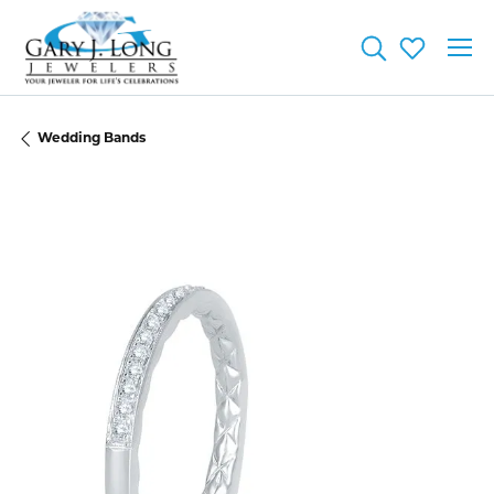
Toggle Searc
Toggle My
Wedding Bands