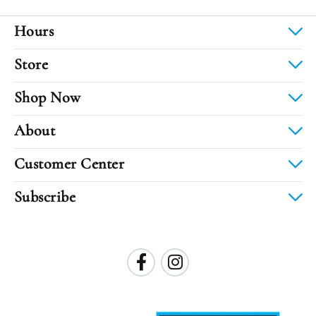
Hours
Store
Shop Now
About
Customer Center
Subscribe