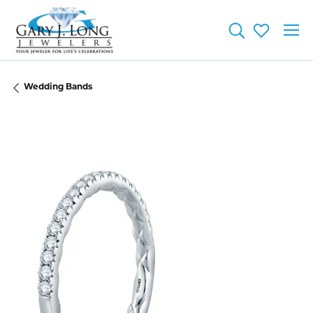
Toggle Searc
Toggle My
Wedding Bands