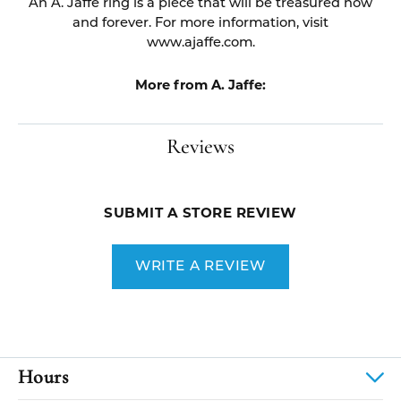
An A. Jaffe ring is a piece that will be treasured now
and forever. For more information, visit
www.ajaffe.com.
More from A. Jaffe:
Reviews
SUBMIT A STORE REVIEW
WRITE A REVIEW
Hours