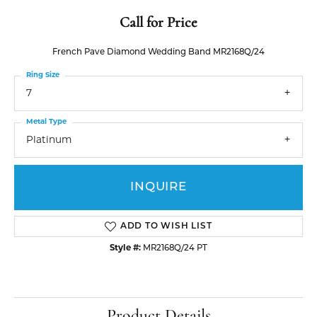
Call for Price
French Pave Diamond Wedding Band MR2168Q/24
Ring Size
7
Metal Type
Platinum
INQUIRE
ADD TO WISH LIST
Style #:
MR2168Q/24 PT
Product Details