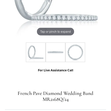
Tap or pinch to expand
For Live Assistance Call
French Pave Diamond Wedding Band
MR2168Q/24