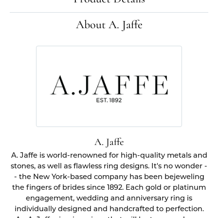
About A. Jaffe
A. Jaffe
A. Jaffe is world-renowned for high-quality metals and
stones, as well as flawless ring designs. It's no wonder -
- the New York-based company has been bejeweling
the fingers of brides since 1892. Each gold or platinum
engagement, wedding and anniversary ring is
individually designed and handcrafted to perfection.