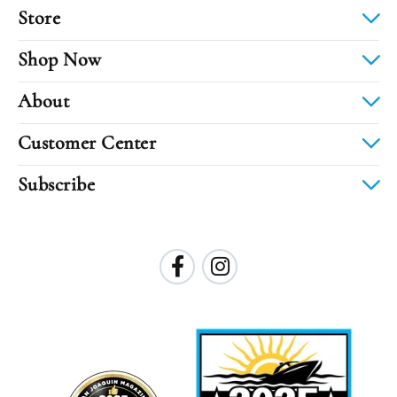
Store
Shop Now
About
Customer Center
Subscribe