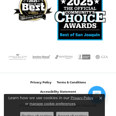
Privacy Policy
Terms & Conditions
Accessibility Statement
Privacy Policy
Learn how we use cookies in our
Close c
or
manage cookie preferences
.
© 2026 Gary J. Long Jewelers. All Rights Reserved.