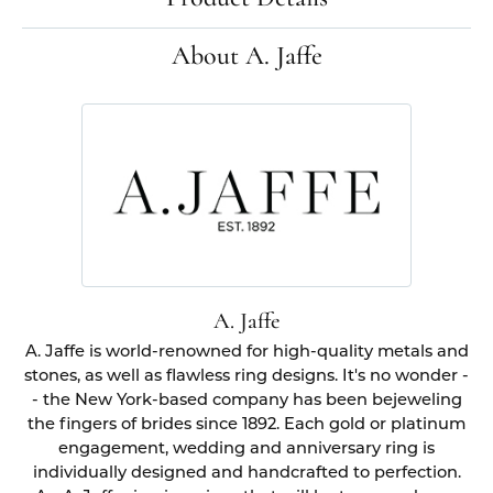
About A. Jaffe
A. Jaffe
A. Jaffe is world-renowned for high-quality metals and
stones, as well as flawless ring designs. It's no wonder -
- the New York-based company has been bejeweling
the fingers of brides since 1892. Each gold or platinum
engagement, wedding and anniversary ring is
individually designed and handcrafted to perfection.