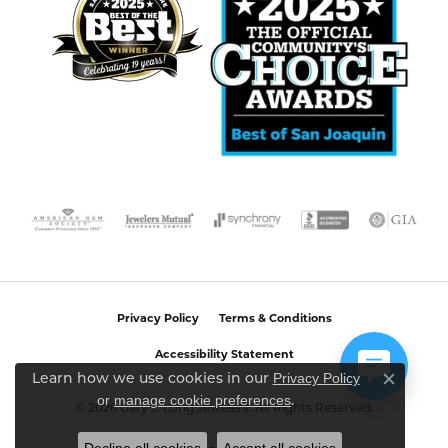
Privacy Policy
Terms & Conditions
Accessibility Statement
Privacy Policy
Learn how we use cookies in our
Close c
or
manage cookie preferences
.
© 2026 Gary J. Long Jewelers. All Rights Reserved.