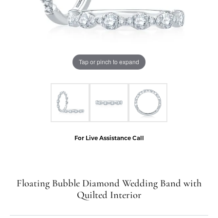
Tap or pinch to expand
For Live Assistance Call
Floating Bubble Diamond Wedding Band with
Quilted Interior