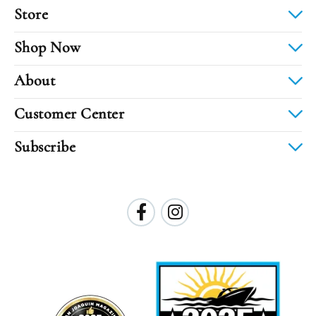
Store
Shop Now
About
Customer Center
Subscribe