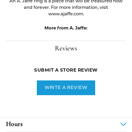
An A. Jaffe ring is a piece that will be treasured now
and forever. For more information, visit
www.ajaffe.com.
More from A. Jaffe:
Reviews
SUBMIT A STORE REVIEW
WRITE A REVIEW
Hours