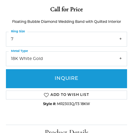
Call for Price
Floating Bubble Diamond Wedding Band with Quilted Interior
Ring Size
7
Metal Type
18K White Gold
INQUIRE
ADD TO WISH LIST
Style #:
MR2303Q/73 18KW
Product Details