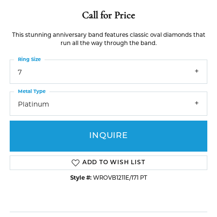
Call for Price
This stunning anniversary band features classic oval diamonds that
run all the way through the band.
Ring Size
7
Metal Type
Platinum
INQUIRE
ADD TO WISH LIST
Style #:
WROVB1211E/171 PT