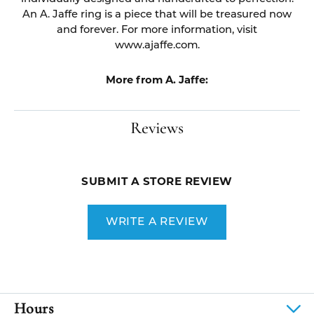
An A. Jaffe ring is a piece that will be treasured now
and forever. For more information, visit
www.ajaffe.com.
More from A. Jaffe:
Reviews
SUBMIT A STORE REVIEW
WRITE A REVIEW
Hours