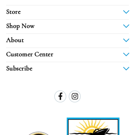
Store
Shop Now
About
Customer Center
Subscribe