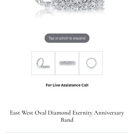
Tap or pinch to expand
For Live Assistance Call
East West Oval Diamond Eternity Anniversary
Band