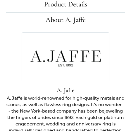
Product Details
About A. Jaffe
A. Jaffe
A. Jaffe is world-renowned for high-quality metals and
stones, as well as flawless ring designs. It's no wonder -
- the New York-based company has been bejeweling
the fingers of brides since 1892. Each gold or platinum
engagement, wedding and anniversary ring is
individually designed and handcrafted to perfection.