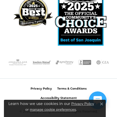
Privacy Policy
Terms & Conditions
Accessibility Statement
Privacy Policy
Learn how we use cookies in our
Close c
or
manage cookie preferences
.
© 2026 Gary J. Long Jewelers. All Rights Reserved.