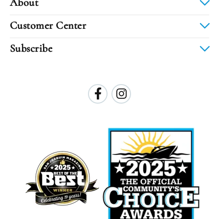
About
Customer Center
Subscribe