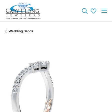
Toggle Searc
Toggle My
Wedding Bands