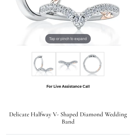
Tap or pinch to expand
For Live Assistance Call
Delicate Halfway V- Shaped Diamond Wedding
Band