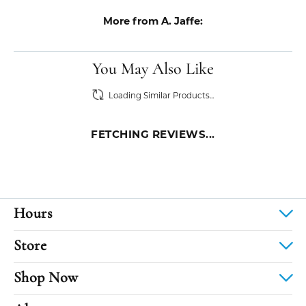
More from A. Jaffe:
You May Also Like
Loading Similar Products...
FETCHING REVIEWS...
Hours
Store
Shop Now