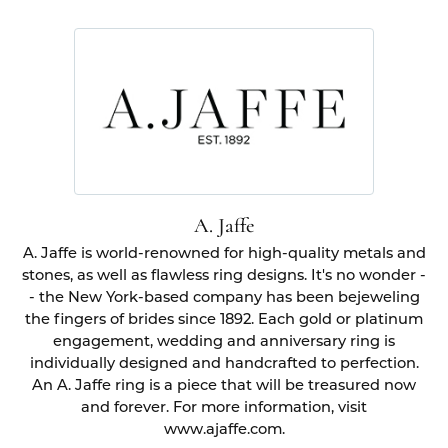
A. Jaffe
A. Jaffe is world-renowned for high-quality metals and
stones, as well as flawless ring designs. It's no wonder -
- the New York-based company has been bejeweling
the fingers of brides since 1892. Each gold or platinum
engagement, wedding and anniversary ring is
individually designed and handcrafted to perfection.
An A. Jaffe ring is a piece that will be treasured now
and forever. For more information, visit
www.ajaffe.com.