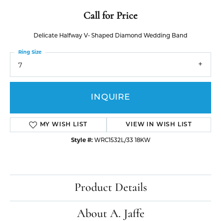
Call for Price
Delicate Halfway V- Shaped Diamond Wedding Band
Ring Size
7
INQUIRE
MY WISH LIST
VIEW IN WISH LIST
Style #:
WRC1532L/33 18KW
Product Details
About A. Jaffe