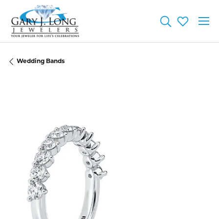
Toggle Searc
Toggle My
Wedding Bands