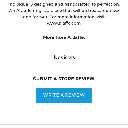
individually designed and handcrafted to perfection.
An A. Jaffe ring is a piece that will be treasured now
and forever. For more information, visit
www.ajaffe.com.
More from A. Jaffe:
Reviews
SUBMIT A STORE REVIEW
WRITE A REVIEW