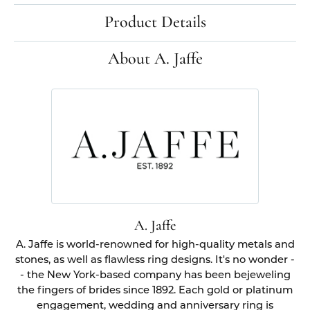
Product Details
About A. Jaffe
A. Jaffe
A. Jaffe is world-renowned for high-quality metals and
stones, as well as flawless ring designs. It's no wonder -
- the New York-based company has been bejeweling
the fingers of brides since 1892. Each gold or platinum
engagement, wedding and anniversary ring is