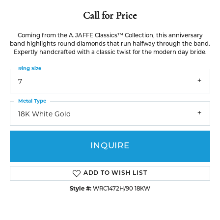
Call for Price
Coming from the A.JAFFE Classics™ Collection, this anniversary
band highlights round diamonds that run halfway through the band.
Expertly handcrafted with a classic twist for the modern day bride.
Ring Size
7
Metal Type
18K White Gold
INQUIRE
ADD TO WISH LIST
Style #:
WRC1472H/90 18KW