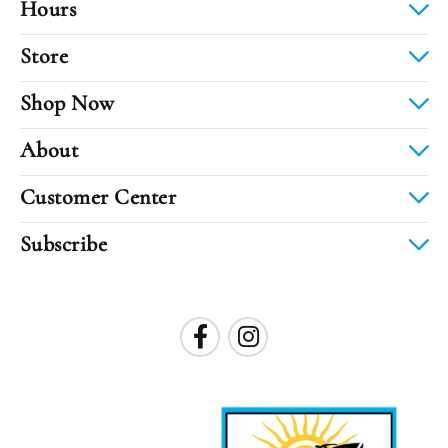
Hours
Store
Shop Now
About
Customer Center
Subscribe