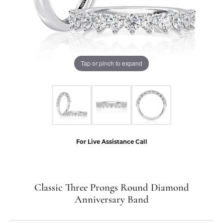
Tap or pinch to expand
For Live Assistance Call
Classic Three Prongs Round Diamond
Anniversary Band