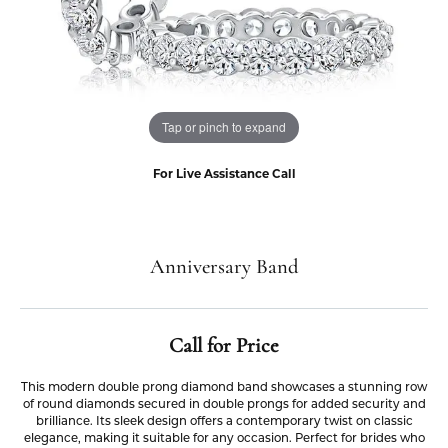
Tap or pinch to expand
For Live Assistance Call
Anniversary Band
Call for Price
This modern double prong diamond band showcases a stunning row
of round diamonds secured in double prongs for added security and
brilliance. Its sleek design offers a contemporary twist on classic
elegance, making it suitable for any occasion. Perfect for brides who