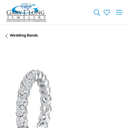
Toggle Searc
Toggle My
Wedding Bands