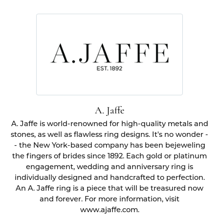
A. Jaffe
A. Jaffe is world-renowned for high-quality metals and
stones, as well as flawless ring designs. It's no wonder -
- the New York-based company has been bejeweling
the fingers of brides since 1892. Each gold or platinum
engagement, wedding and anniversary ring is
individually designed and handcrafted to perfection.
An A. Jaffe ring is a piece that will be treasured now
and forever. For more information, visit
www.ajaffe.com.