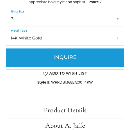
appreciate bold style and sophist
...
more
Ring Size
7
Metal Type
14K White Gold
INQUIRE
ADD TO WISH LIST
Style #:
WRRDB1368E/200 14KW
Product Details
About A. Jaffe