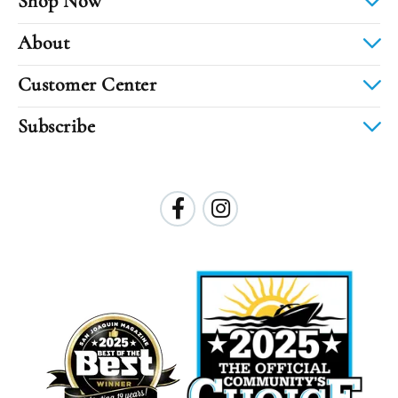
Shop Now
About
Customer Center
Subscribe