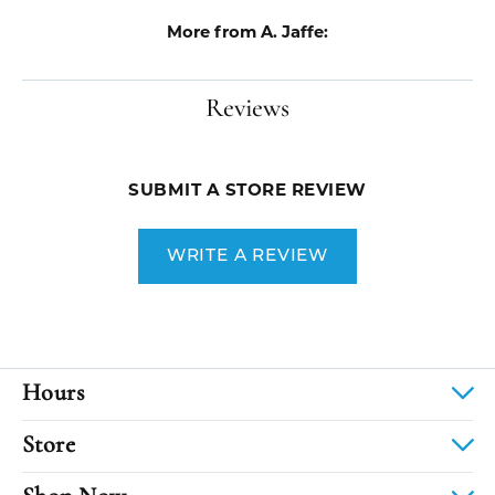
More from A. Jaffe:
Reviews
SUBMIT A STORE REVIEW
WRITE A REVIEW
Hours
Store