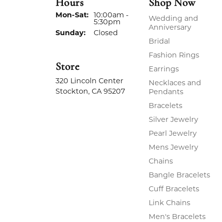
Hours
Shop Now
Monday - Saturday:
Mon-Sat:
10:00am -
Wedding and
5:30pm
Anniversary
Sunday:
Closed
Bridal
Fashion Rings
Store
Earrings
320 Lincoln Center
Necklaces and
Stockton, CA 95207
Pendants
Bracelets
Silver Jewelry
Pearl Jewelry
Mens Jewelry
Chains
Bangle Bracelets
Cuff Bracelets
Link Chains
Men's Bracelets