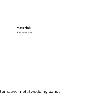
Material:
Zirconium
alternative metal wedding bands.