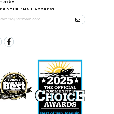
scribe
ER YOUR EMAIL ADDRESS