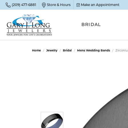
(209) 477-6881
Store & Hours
Make an Appointment
BRIDAL
POP
POP
POP
STO
Home
Jewelry
Bridal
Mens Wedding Bands
Zirconi
Emer
Diam
Clean
Sapp
Tenni
Cust
Ruby
Circ
Fina
Amet
Halo
Gold
Opal
Jewel
FIN
View 
Garn
Jewel
Brida
Jewel
Fash