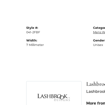
Style #:
Categor
041-2FBF
Mens W
Width:
Gender
7 Millimeter
Unisex
Lashbro
Lashbrook
More fro