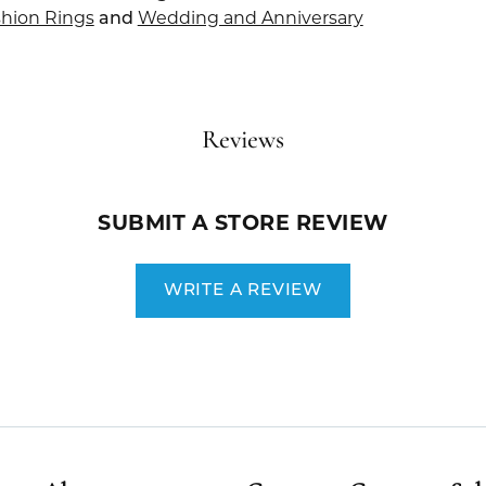
hion Rings
and
Wedding and Anniversary
Reviews
SUBMIT A STORE REVIEW
WRITE A REVIEW