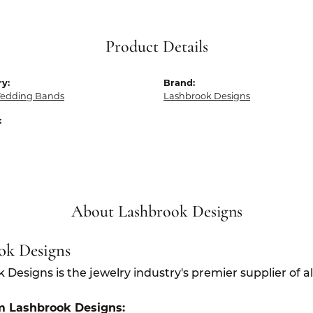
Product Details
y:
Brand:
edding Bands
Lashbrook Designs
:
About Lashbrook Designs
ok Designs
 Designs is the jewelry industry's premier supplier of 
m Lashbrook Designs: