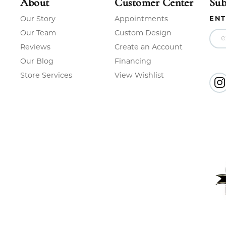
About
Customer Center
Sub
Our Story
Appointments
ENT
Our Team
Custom Design
Reviews
Create an Account
Our Blog
Financing
Store Services
View Wishlist