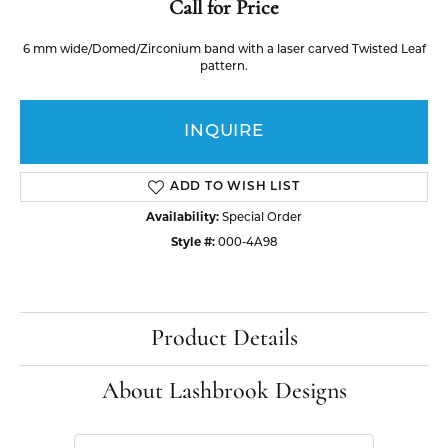
Call for Price
6 mm wide/Domed/Zirconium band with a laser carved Twisted Leaf
pattern.
INQUIRE
ADD TO WISH LIST
Availability:
Special Order
Style #:
000-4A98
Product Details
About Lashbrook Designs