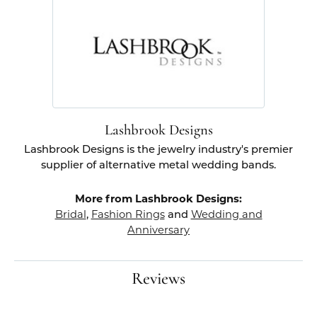
Lashbrook Designs
Lashbrook Designs is the jewelry industry's premier
supplier of alternative metal wedding bands.
More from Lashbrook Designs:
Bridal
,
Fashion Rings
and
Wedding and
Anniversary
Reviews