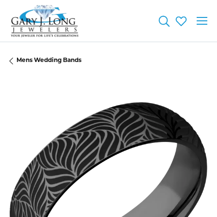
Toggle Searc
Toggle My
Mens Wedding Bands