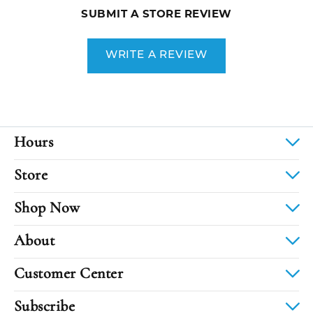
SUBMIT A STORE REVIEW
WRITE A REVIEW
Hours
Store
Shop Now
About
Customer Center
Subscribe