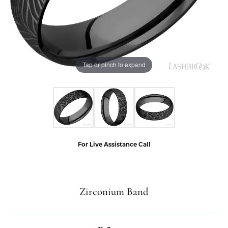
Tap or pinch to expand
For Live Assistance Call
Zirconium Band