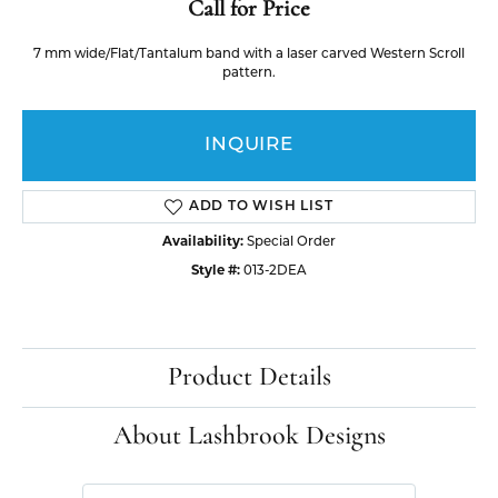
Call for Price
7 mm wide/Flat/Tantalum band with a laser carved Western Scroll
pattern.
INQUIRE
ADD TO WISH LIST
Availability:
Special Order
Style #:
013-2DEA
Product Details
About Lashbrook Designs