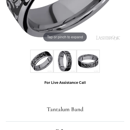
Tap or pinch to expand
For Live Assistance Call
Tantalum Band