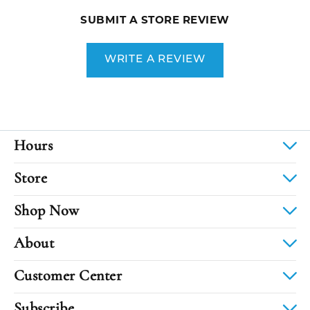
SUBMIT A STORE REVIEW
WRITE A REVIEW
Hours
Store
Shop Now
About
Customer Center
Subscribe