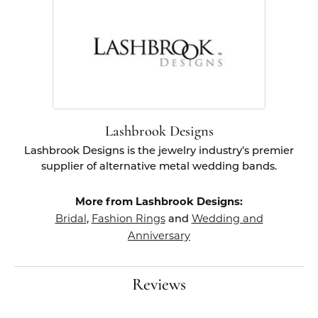
Lashbrook Designs
Lashbrook Designs is the jewelry industry's premier
supplier of alternative metal wedding bands.
More from Lashbrook Designs:
Bridal
Fashion Rings
Wedding and
,
and
Anniversary
Reviews