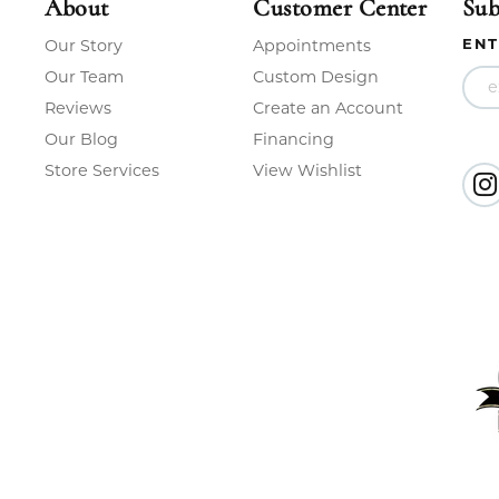
About
Customer Center
Sub
ENT
Our Story
Appointments
Our Team
Custom Design
Reviews
Create an Account
Our Blog
Financing
Store Services
View Wishlist