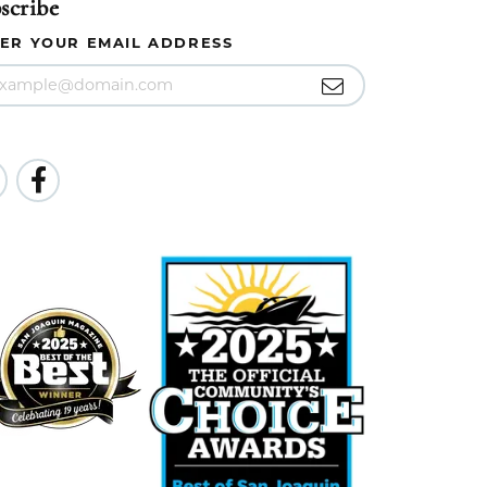
scribe
ER YOUR EMAIL ADDRESS