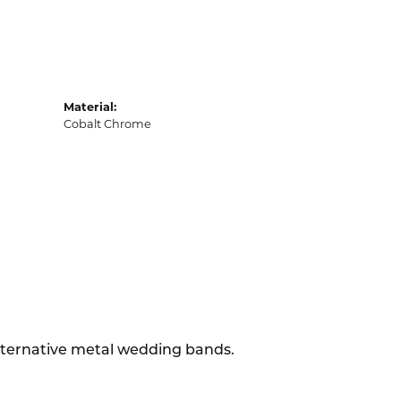
Material:
Cobalt Chrome
alternative metal wedding bands.