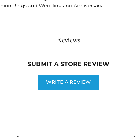
hion Rings
Wedding and Anniversary
and
Reviews
SUBMIT A STORE REVIEW
WRITE A REVIEW