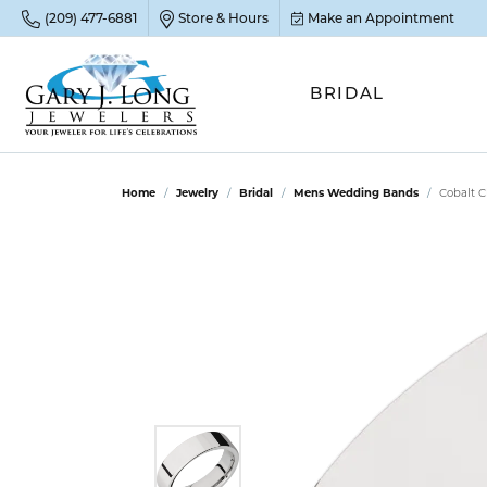
(209) 477-6881
Store & Hours
Make an Appointment
BRIDAL
POP
POP
POP
STO
Home
Jewelry
Bridal
Mens Wedding Bands
Cobalt 
Emer
Diam
Clean
Sapp
Tenni
Cust
Ruby
Circ
Fina
Amet
Halo
Gold
Opal
Jewel
FIN
View 
Garn
Jewel
Brida
Jewel