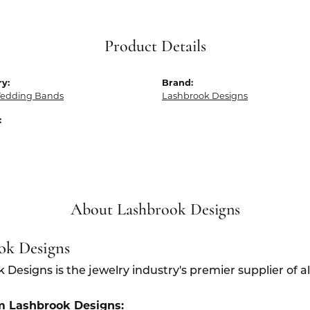
Product Details
y:
Brand:
edding Bands
Lashbrook Designs
:
About Lashbrook Designs
ok Designs
 Designs is the jewelry industry's premier supplier of 
m Lashbrook Designs: