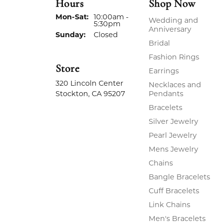
Hours
Shop Now
Monday - Saturday:
Mon-Sat:
10:00am -
Wedding and
5:30pm
Anniversary
Sunday:
Closed
Bridal
Fashion Rings
Store
Earrings
320 Lincoln Center
Necklaces and
Stockton, CA 95207
Pendants
Bracelets
Silver Jewelry
Pearl Jewelry
Mens Jewelry
Chains
Bangle Bracelets
Cuff Bracelets
Link Chains
Men's Bracelets