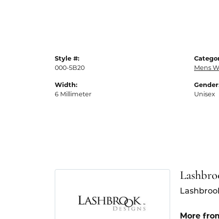
Style #:
Categor
000-5B20
Mens W
Width:
Gender
6 Millimeter
Unisex
Lashbro
Lashbrook
More fro