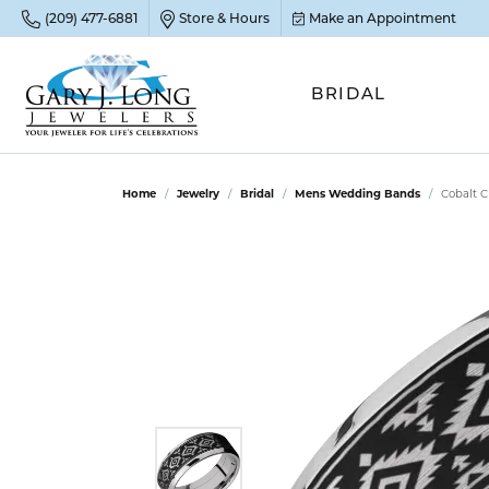
(209) 477-6881
Store & Hours
Make an Appointment
BRIDAL
POP
POP
POP
STO
Home
Jewelry
Bridal
Mens Wedding Bands
Cobalt 
Emer
Diam
Clean
Sapp
Tenni
Cust
Ruby
Circ
Fina
Amet
Halo
Gold
Opal
Jewel
FIN
View 
Garn
Jewel
Brida
Jewel