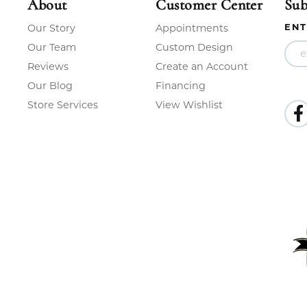
About
Customer Center
Sub
ENT
Our Story
Appointments
Our Team
Custom Design
Reviews
Create an Account
Our Blog
Financing
Store Services
View Wishlist