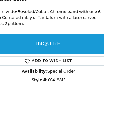
Earrings
Earrings
A. Jaffe
Buying Gold
Necklaces & Pendants
Necklaces & Pendants
m wide/Beveled/Cobalt Chrome band with one 6
Christopher Designs
Centered inlay of Tantalum with a laser carved
Bracelets
Bracelets
APPOINTMENTS
ec 2 pattern.
Facets of Fire
Lashbrook
GEMSTONE EDUCATION
SILVER JEWELRY
INQUIRE
Learn About Gemstones
Rings
CUSTOM DESIGNED JEWELRY
Caring for Gemstone Jewelry
Earrings
ADD TO WISH LIST
EDUCATION & FINANCING
Availability:
Special Order
Necklaces & Pendants
Style #:
014-8815
Financing Options
Bracelets
Choosing the Right Setting
MEN'S JEWELRY
Click to zoom
Anniversary Guide