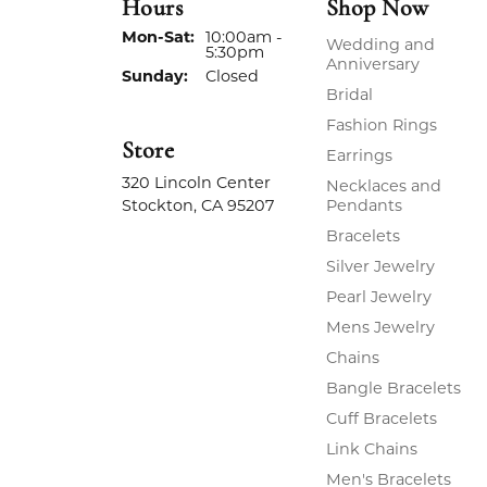
Hours
Shop Now
Monday - Saturday:
Mon-Sat:
10:00am -
Wedding and
5:30pm
Anniversary
Sunday:
Closed
Bridal
Fashion Rings
Store
Earrings
320 Lincoln Center
Necklaces and
Stockton, CA 95207
Pendants
Bracelets
Silver Jewelry
Pearl Jewelry
Mens Jewelry
Chains
Bangle Bracelets
Cuff Bracelets
Link Chains
Men's Bracelets