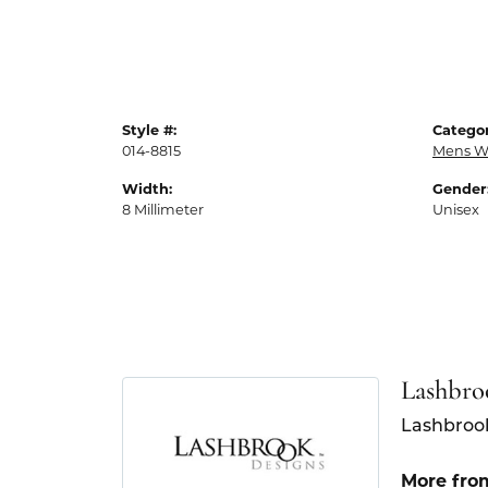
Style #:
Categor
014-8815
Mens W
Width:
Gender
8 Millimeter
Unisex
Lashbro
Lashbrook
More fro