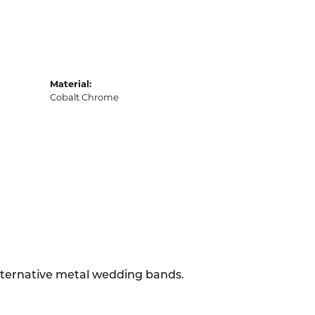
Material:
Cobalt Chrome
alternative metal wedding bands.