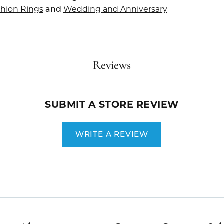
hion Rings
Wedding and Anniversary
and
Reviews
SUBMIT A STORE REVIEW
WRITE A REVIEW