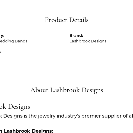
Product Details
y:
Brand:
edding Bands
Lashbrook Designs
:
About Lashbrook Designs
ok Designs
 Designs is the jewelry industry's premier supplier of 
m Lashbrook Designs: