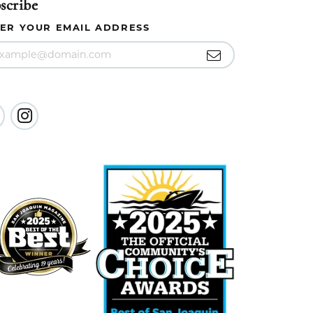
scribe
ER YOUR EMAIL ADDRESS