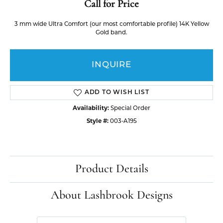
Call for Price
3 mm wide Ultra Comfort (our most comfortable profile) 14K Yellow
Gold band.
INQUIRE
ADD TO WISH LIST
Availability:
Special Order
Style #:
003-A195
Product Details
About Lashbrook Designs