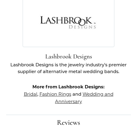
Lashbrook Designs
Lashbrook Designs is the jewelry industry's premier
supplier of alternative metal wedding bands.
More from Lashbrook Designs:
Bridal
Fashion Rings
Wedding and
,
and
Anniversary
Reviews