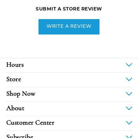
SUBMIT A STORE REVIEW
WRITE A REVIEW
Hours
Store
Shop Now
About
Customer Center
Subscribe