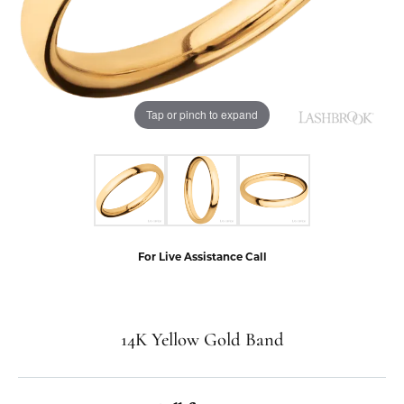
Tap or pinch to expand
For Live Assistance Call
14K Yellow Gold Band