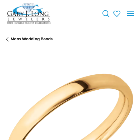
Toggle Searc
Toggle My
Mens Wedding Bands