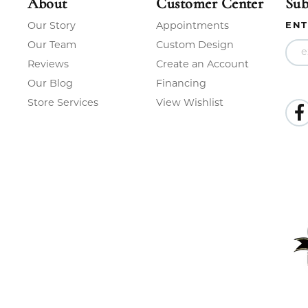
About
Customer Center
Sub
Our Story
Appointments
ENT
Our Team
Custom Design
Reviews
Create an Account
Our Blog
Financing
Store Services
View Wishlist