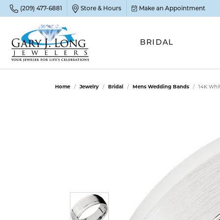
(209) 477-6881
Store & Hours
Make an Appointment
BRIDAL
POP
POP
POP
STO
Home
Jewelry
Bridal
Mens Wedding Bands
14K Whi
Emer
Diam
Clean
Sapp
Tenni
Cust
Ruby
Circ
Fina
Amet
Halo
Gold
Opal
Jewel
FIN
View 
Garn
Jewel
Brida
Jewel
Fash