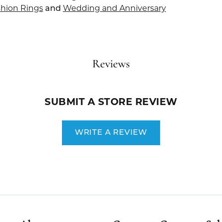
hion Rings
and
Wedding and Anniversary
Reviews
SUBMIT A STORE REVIEW
WRITE A REVIEW