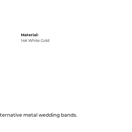
Material:
14K White Gold
alternative metal wedding bands.