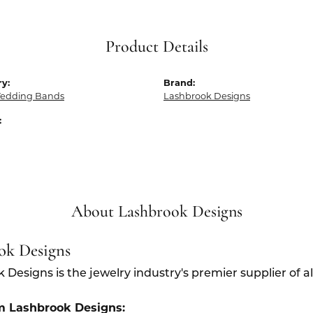
Product Details
y:
Brand:
edding Bands
Lashbrook Designs
:
About Lashbrook Designs
ok Designs
 Designs is the jewelry industry's premier supplier of 
m Lashbrook Designs: