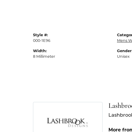
Style #:
Categor
000-1E96
Mens W
Width:
Gender
8 Millimeter
Unisex
Lashbro
Lashbrook
More fro