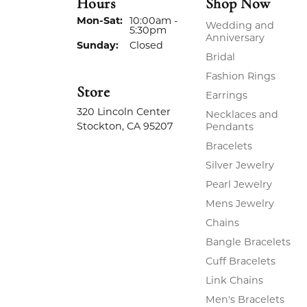
Hours
Shop Now
Monday - Saturday:
Mon-Sat:
10:00am -
Wedding and
5:30pm
Anniversary
Sunday:
Closed
Bridal
Fashion Rings
Store
Earrings
320 Lincoln Center
Necklaces and
Stockton, CA 95207
Pendants
Bracelets
Silver Jewelry
Pearl Jewelry
Mens Jewelry
Chains
Bangle Bracelets
Cuff Bracelets
Link Chains
Men's Bracelets