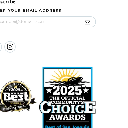
scribe
ER YOUR EMAIL ADDRESS