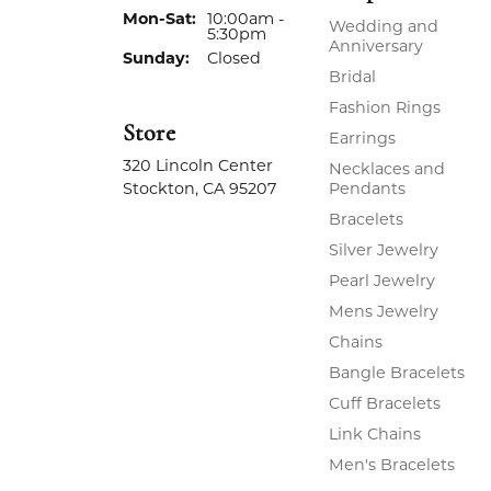
Monday - Saturday:
Mon-Sat:
10:00am -
Wedding and
5:30pm
Anniversary
Sunday:
Closed
Bridal
Fashion Rings
Store
Earrings
320 Lincoln Center
Necklaces and
Stockton, CA 95207
Pendants
Bracelets
Silver Jewelry
Pearl Jewelry
Mens Jewelry
Chains
Bangle Bracelets
Cuff Bracelets
Link Chains
Men's Bracelets