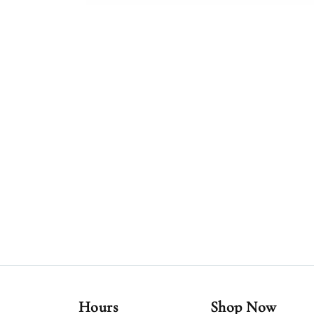
Hours
Shop Now