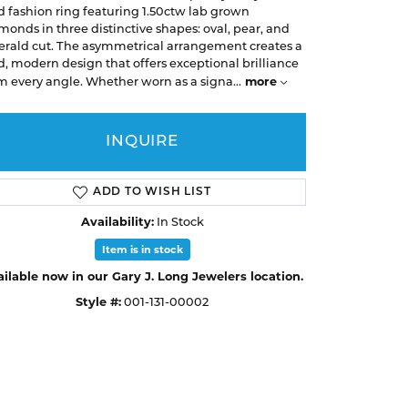
Earrings
Earrings
A. Jaffe
d fashion ring featuring 1.50ctw lab grown
Buying Gold
monds in three distinctive shapes: oval, pear, and
Necklaces & Pendants
Necklaces & Pendants
Christopher Designs
rald cut. The asymmetrical arrangement creates a
d, modern design that offers exceptional brilliance
Bracelets
Bracelets
APPOINTMENTS
Facets of Fire
more
m every angle. Whether worn as a signa
...
Lashbrook
GEMSTONE EDUCATION
SILVER JEWELRY
INQUIRE
Learn About Gemstones
Rings
CUSTOM DESIGNED JEWELRY
Caring for Gemstone Jewelry
Earrings
ADD TO WISH LIST
EDUCATION & FINANCING
Necklaces & Pendants
Availability:
In Stock
Financing Options
Bracelets
Item is in stock
Choosing the Right Setting
ilable now in our Gary J. Long Jewelers location.
MEN'S JEWELRY
Style #:
001-131-00002
Click to zoom
Anniversary Guide