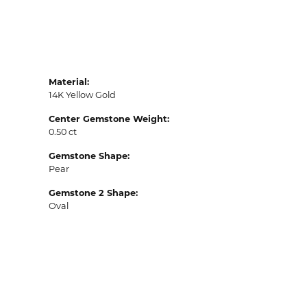
Material:
14K Yellow Gold
Center Gemstone Weight:
0.50 ct
Gemstone Shape:
Pear
Gemstone 2 Shape:
Oval