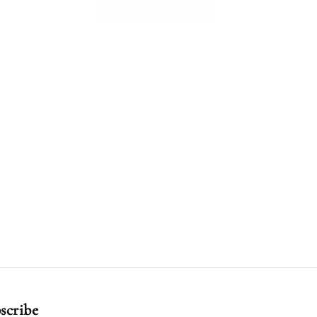
scribe