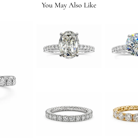
You May Also Like