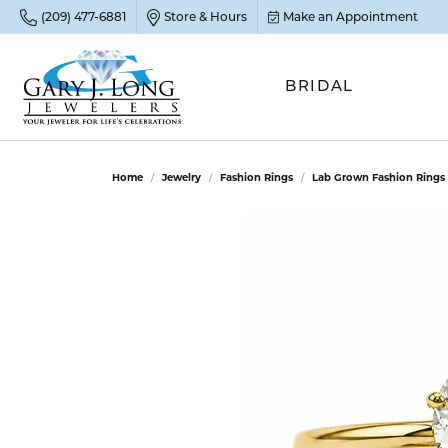
(209) 477-6881
Store & Hours
Make an Appointment
BRIDAL
POP
POP
POP
STO
Home
Jewelry
Fashion Rings
Lab Grown Fashion Rings
Emer
Diam
Clean
Sapp
Tenni
Cust
Ruby
Circ
Fina
Amet
Halo
Gold
Opal
Jewel
FIN
View 
Garn
Jewel
Brida
Jewel