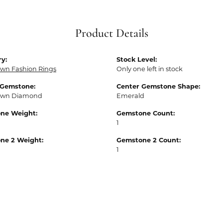
Product Details
y:
Stock Level:
wn Fashion Rings
Only one left in stock
 Gemstone:
Center Gemstone Shape:
own Diamond
Emerald
ne Weight:
Gemstone Count:
1
ne 2 Weight:
Gemstone 2 Count:
1