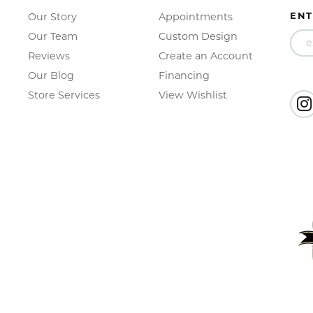
ENT
Our Story
Appointments
Our Team
Custom Design
Reviews
Create an Account
Our Blog
Financing
Store Services
View Wishlist