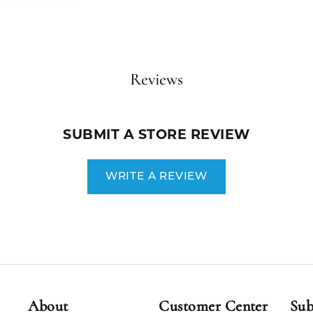
Reviews
SUBMIT A STORE REVIEW
WRITE A REVIEW
About
Customer Center
Sub