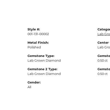
Style #:
Categor
001-131-00002
Lab Gro
Metal Finish:
Center
Polished
Lab Gr
Gemstone Type:
Gemsto
Lab Grown Diamond
0.50 ct
Gemstone 2 Type:
Gemsto
Lab Grown Diamond
0.50 ct
Gender:
All