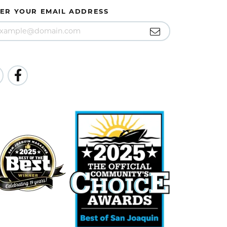
ER YOUR EMAIL ADDRESS