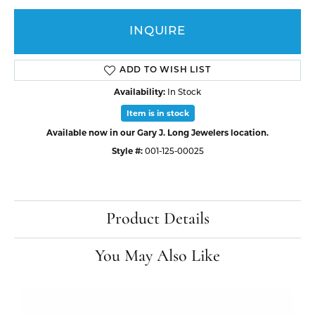
INQUIRE
ADD TO WISH LIST
Availability:
In Stock
Item is in stock
Available now in our Gary J. Long Jewelers location.
Style #:
001-125-00025
Product Details
You May Also Like