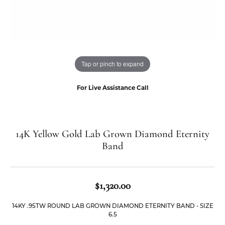
Tap or pinch to expand
For Live Assistance Call
14K Yellow Gold Lab Grown Diamond Eternity
Band
$1,320.00
14KY .95TW ROUND LAB GROWN DIAMOND ETERNITY BAND - SIZE
6.5