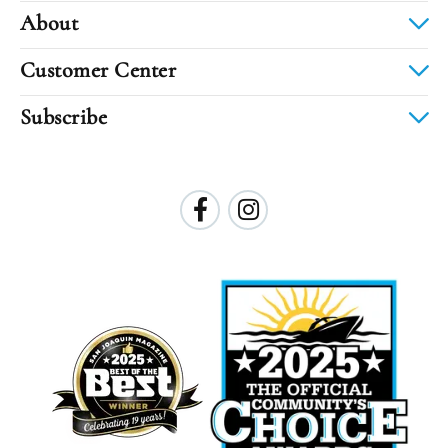
About
Customer Center
Subscribe