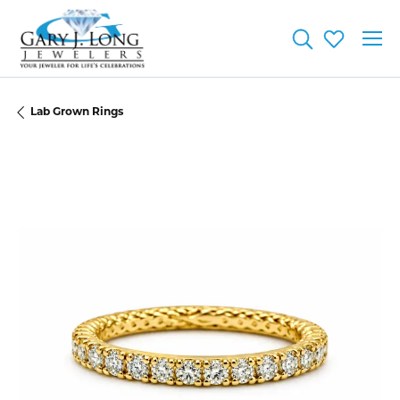
Toggle Searc
Toggle My
Lab Grown Rings