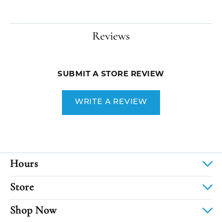
Reviews
SUBMIT A STORE REVIEW
WRITE A REVIEW
Hours
Store
Shop Now