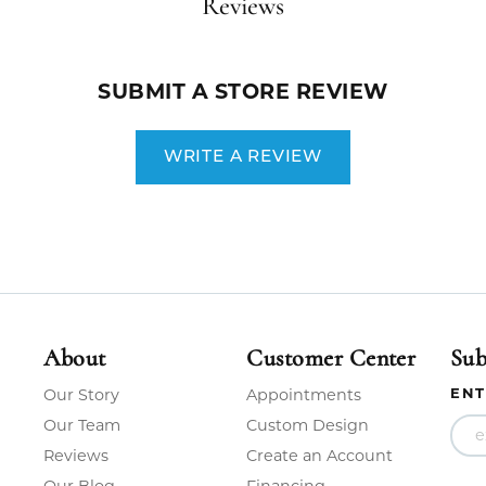
Reviews
SUBMIT A STORE REVIEW
WRITE A REVIEW
About
Customer Center
Sub
ENT
Our Story
Appointments
Our Team
Custom Design
Reviews
Create an Account