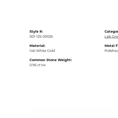
Style #:
Categor
001-125-00026
Lab Gr
Material:
Metal F
14K White Gold
Polishe
Common Stone Weight:
0.96 ct tw