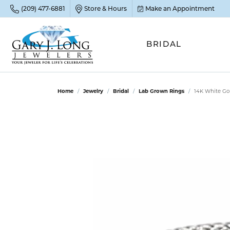
(209) 477-6881
Store & Hours
Make an Appointment
BRIDAL
POP
POP
POP
STO
Home
Jewelry
Bridal
Lab Grown Rings
14K White Go
Emer
Diam
Clean
Sapp
Tenni
Cust
Ruby
Circ
Fina
Amet
Halo
Gold
Opal
Jewel
FIN
View 
Garn
Jewel
Brida
Jewel