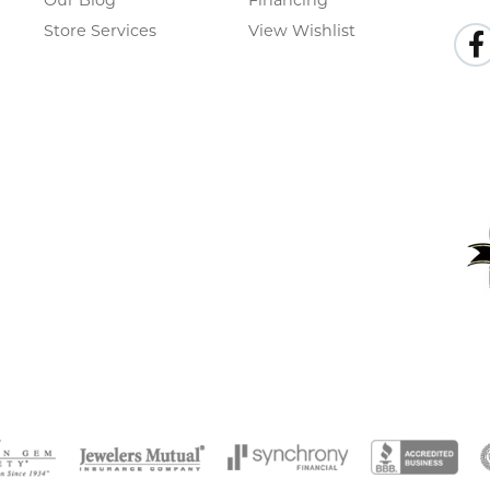
Our Blog
Financing
Store Services
View Wishlist