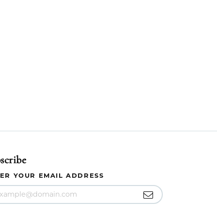
scribe
ER YOUR EMAIL ADDRESS