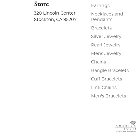
Store
Earrings
320 Lincoln Center
Necklaces and
Stockton, CA 95207
Pendants
Bracelets
Silver Jewelry
Pearl Jewelry
Mens Jewelry
Chains
Bangle Bracelets
Cuff Bracelets
Link Chains
Men's Bracelets