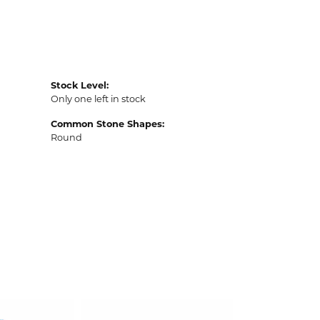
Stock Level:
Only one left in stock
Common Stone Shapes:
Round