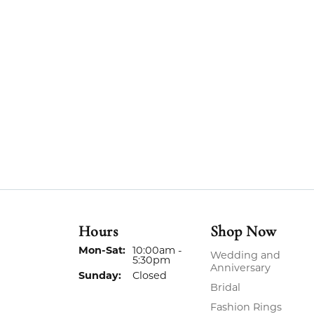
Hours
Shop Now
Monday - Saturday:
Mon-Sat:
10:00am -
Wedding and
5:30pm
Anniversary
Sunday:
Closed
Bridal
Fashion Rings