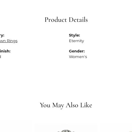
Product Details
y:
Style:
own Rings
Eternity
inish:
Gender:
d
Women's
You May Also Like