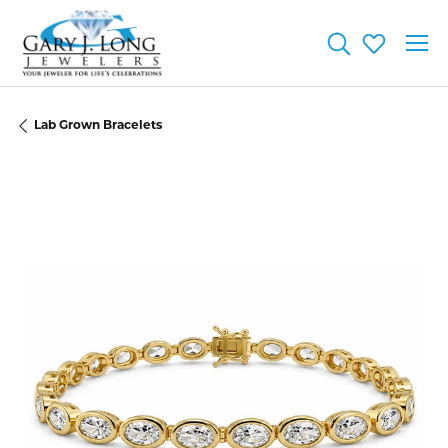
Toggle Searc
Toggle My
Lab Grown Bracelets