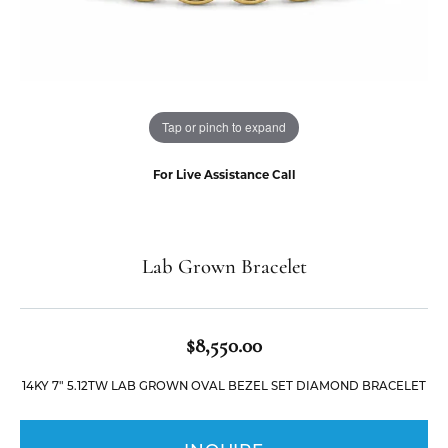
Tap or pinch to expand
For Live Assistance Call
Lab Grown Bracelet
$8,550.00
14KY 7" 5.12TW LAB GROWN OVAL BEZEL SET DIAMOND BRACELET