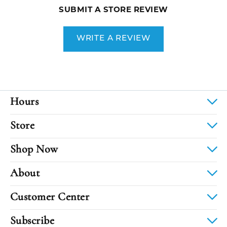
SUBMIT A STORE REVIEW
WRITE A REVIEW
Hours
Store
Shop Now
About
Customer Center
Subscribe