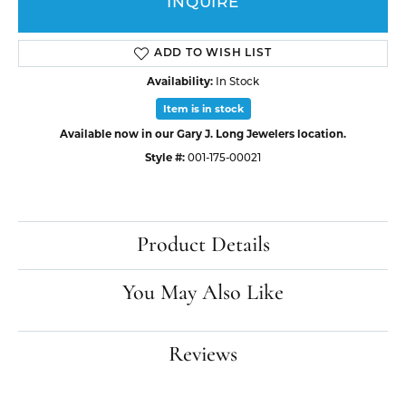
INQUIRE
ADD TO WISH LIST
Availability:
In Stock
Item is in stock
Available now in our Gary J. Long Jewelers location.
Style #:
001-175-00021
Product Details
You May Also Like
Reviews