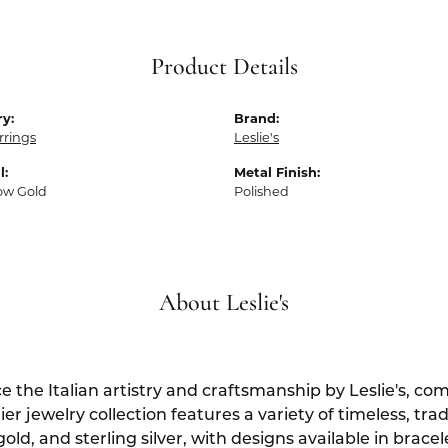
Product Details
y:
Brand:
rrings
Leslie's
l:
Metal Finish:
low Gold
Polished
About Leslie's
e the Italian artistry and craftsmanship by Leslie's, c
er jewelry collection features a variety of timeless, tra
gold, and sterling silver, with designs available in brace