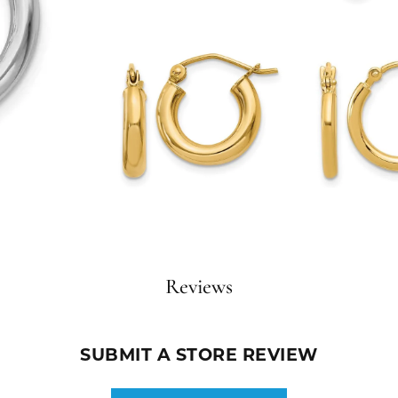
Reviews
SUBMIT A STORE REVIEW