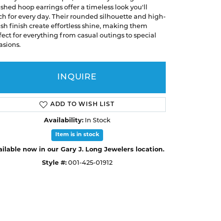
A. Jaffe
ished hoop earrings offer a timeless look you'll
Buying Gold
ch for every day. Their rounded silhouette and high-
Necklaces & Pendants
Necklaces & Pendants
Christopher Designs
ish finish create effortless shine, making them
fect for everything from casual outings to special
Bracelets
Bracelets
APPOINTMENTS
Facets of Fire
asions.
Lashbrook
GEMSTONE EDUCATION
SILVER JEWELRY
INQUIRE
Learn About Gemstones
Rings
CUSTOM DESIGNED JEWELRY
Caring for Gemstone Jewelry
Earrings
ADD TO WISH LIST
EDUCATION & FINANCING
Necklaces & Pendants
Availability:
In Stock
Financing Options
Bracelets
Item is in stock
Choosing the Right Setting
ilable now in our Gary J. Long Jewelers location.
MEN'S JEWELRY
Style #:
001-425-01912
Click to zoom
Anniversary Guide