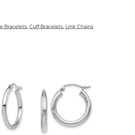
e Bracelets
,
Cuff Bracelets
,
Link Chains