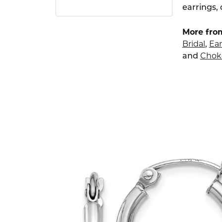
earrings,
More from
Bridal
,
Ear
and
Chok