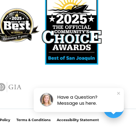
Have a Question?
Message us here.
Policy
Terms & Conditions
Accessibility Statement