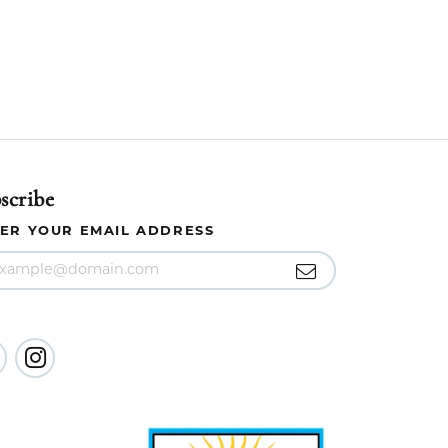
scribe
ER YOUR EMAIL ADDRESS