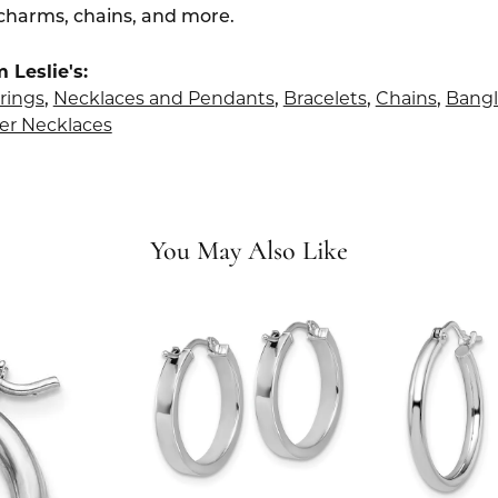
 charms, chains, and more.
 Leslie's:
rings
,
Necklaces and Pendants
,
Bracelets
,
Chains
,
Bangl
er Necklaces
You May Also Like