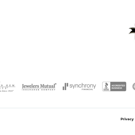
onsent popup
Privacy 