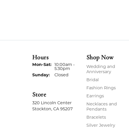
Hours
Shop Now
Monday - Saturday:
Mon-Sat:
10:00am -
Wedding and
5:30pm
Anniversary
Sunday:
Closed
Bridal
Fashion Rings
Store
Earrings
320 Lincoln Center
Necklaces and
Stockton, CA 95207
Pendants
Bracelets
Silver Jewelry