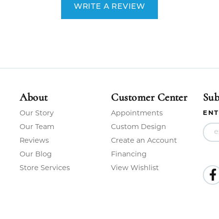
WRITE A REVIEW
About
Customer Center
Sub
Our Story
Appointments
ENT
Our Team
Custom Design
Reviews
Create an Account
Our Blog
Financing
Store Services
View Wishlist