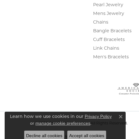
Pearl Jewelry
Mens Jewelry
Chains
Bangle Bracelets
Cuff Bracelets
Link Chains
Men's Bracelets
Privacy Policy
Learn how we use cookies in our
Close c
or
manage cookie preferences
.
© 2026 Gary J. Long Jewelers. All Rights Reserved.
Decline all cookies
Accept all cookies
POWERED BY:
PUNCHMARK