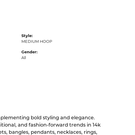
Style:
MEDIUM HOOP
Gender:
All
omplementing bold styling and elegance.
ditional, and fashion-forward trends in 14k
lets, bangles, pendants, necklaces, rings,