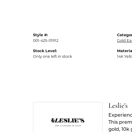
Style #:
Categor
001-425-01912
Gold Ea
Stock Level:
Materia
Only one left in stock
14K Yel
Leslie's
Experienc
This premi
gold, 10k 