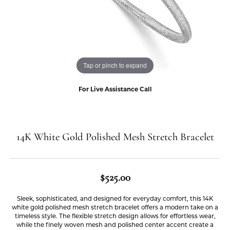
Tap or pinch to expand
For Live Assistance Call
14K White Gold Polished Mesh Stretch Bracelet
$525.00
Sleek, sophisticated, and designed for everyday comfort, this 14K
white gold polished mesh stretch bracelet offers a modern take on a
timeless style. The flexible stretch design allows for effortless wear,
while the finely woven mesh and polished center accent create a