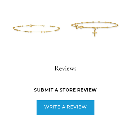
Reviews
SUBMIT A STORE REVIEW
WRITE A REVIEW