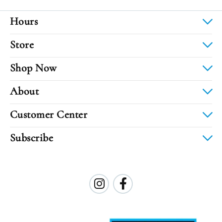
Hours
Store
Shop Now
About
Customer Center
Subscribe