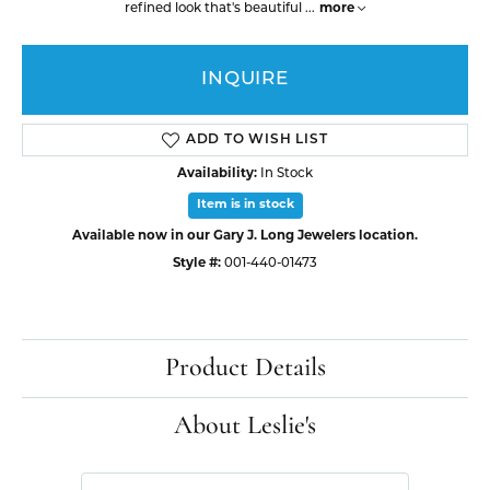
refined look that's beautiful
...
more
INQUIRE
ADD TO WISH LIST
Availability:
In Stock
Item is in stock
Available now in our Gary J. Long Jewelers location.
Style #:
001-440-01473
Product Details
About Leslie's