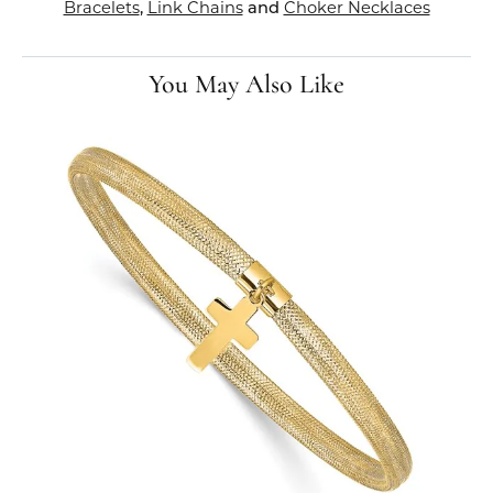
Bracelets
,
Link Chains
and
Choker Necklaces
You May Also Like