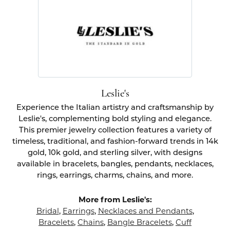
Leslie's
Experience the Italian artistry and craftsmanship by
Leslie's, complementing bold styling and elegance.
This premier jewelry collection features a variety of
timeless, traditional, and fashion-forward trends in 14k
gold, 10k gold, and sterling silver, with designs
available in bracelets, bangles, pendants, necklaces,
rings, earrings, charms, chains, and more.
More from Leslie's:
Bridal
,
Earrings
,
Necklaces and Pendants
,
Bracelets
,
Chains
,
Bangle Bracelets
,
Cuff