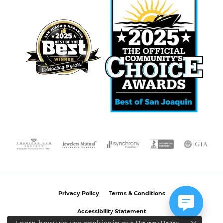
Privacy Policy
Terms & Conditions
Accessibility Statement