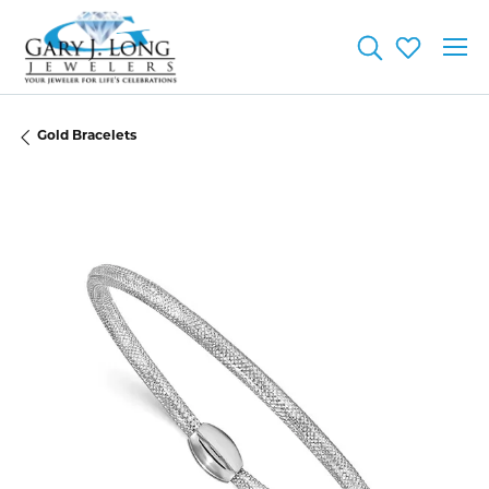
Toggle Searc
Toggle My
Gold Bracelets