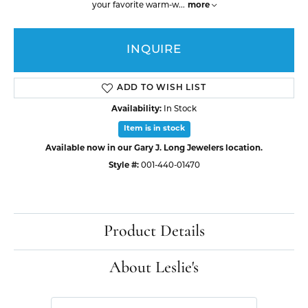
your favorite warm-w
...
more
INQUIRE
ADD TO WISH LIST
Availability:
In Stock
Item is in stock
Available now in our Gary J. Long Jewelers location.
Style #:
001-440-01470
Product Details
About Leslie's