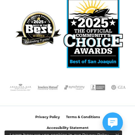
Privacy Policy
Terms & Conditions
Accessibility Statement