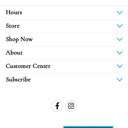
Hours
Store
Shop Now
About
Customer Center
Subscribe