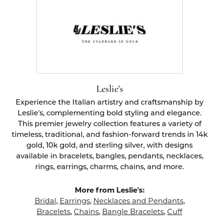
Leslie's
Experience the Italian artistry and craftsmanship by
Leslie's, complementing bold styling and elegance.
This premier jewelry collection features a variety of
timeless, traditional, and fashion-forward trends in 14k
gold, 10k gold, and sterling silver, with designs
available in bracelets, bangles, pendants, necklaces,
rings, earrings, charms, chains, and more.
More from Leslie's:
Bridal
,
Earrings
,
Necklaces and Pendants
,
Bracelets
,
Chains
,
Bangle Bracelets
,
Cuff