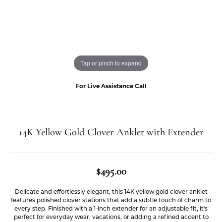
Tap or pinch to expand
For Live Assistance Call
14K Yellow Gold Clover Anklet with Extender
$495.00
Delicate and effortlessly elegant, this 14K yellow gold clover anklet
features polished clover stations that add a subtle touch of charm to
every step. Finished with a 1-inch extender for an adjustable fit, it's
perfect for everyday wear, vacations, or adding a refined accent to