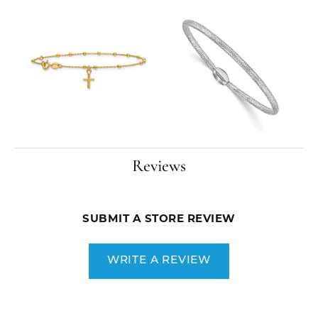
Reviews
SUBMIT A STORE REVIEW
WRITE A REVIEW