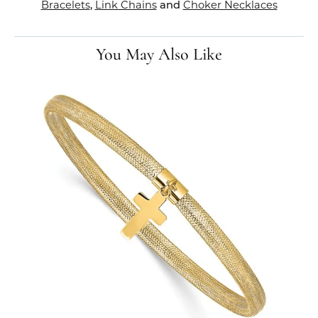
Bracelets
,
Link Chains
and
Choker Necklaces
You May Also Like