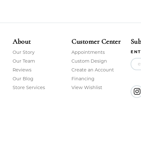
About
Customer Center
Sub
ENT
Our Story
Appointments
Our Team
Custom Design
Reviews
Create an Account
Our Blog
Financing
Store Services
View Wishlist