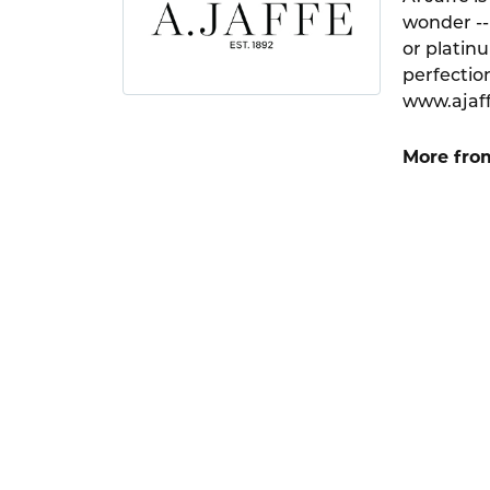
wonder --
or platin
perfection
www.ajaf
More from