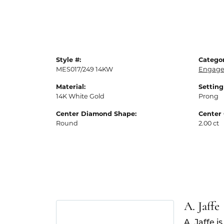
Style #:
Categor
MES017/249 14KW
Engage
Material:
Setting
14K White Gold
Prong
Center Diamond Shape:
Center 
Round
2.00 ct
A. Jaffe
A. Jaffe i