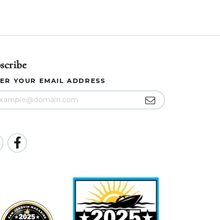
scribe
ER YOUR EMAIL ADDRESS