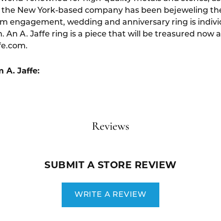
 the New York-based company has been bejeweling the f
um engagement, wedding and anniversary ring is indivi
. An A. Jaffe ring is a piece that will be treasured now 
fe.com.
 A. Jaffe:
Reviews
SUBMIT A STORE REVIEW
WRITE A REVIEW