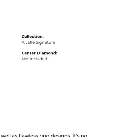
Collection:
A.Jaffe Signature
Center Diamond:
Not Included
ell as flawless ring designs. It's no