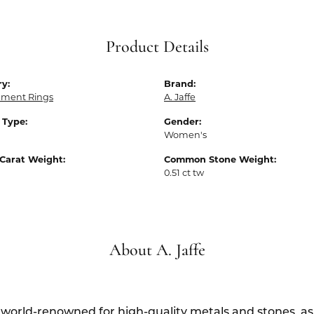
Product Details
y:
Brand:
ment Rings
A. Jaffe
 Type:
Gender:
Women's
Carat Weight:
Common Stone Weight:
0.51 ct tw
About A. Jaffe
s world-renowned for high-quality metals and stones, as w