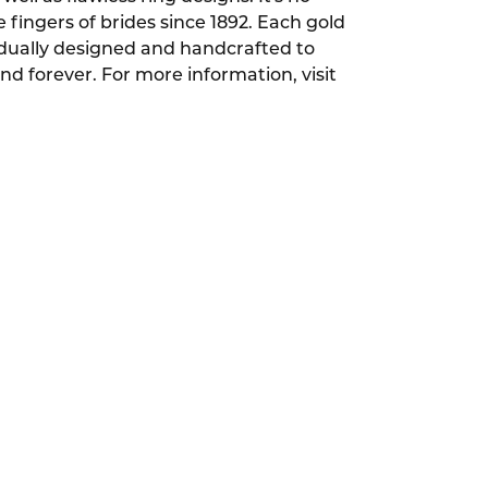
ingers of brides since 1892. Each gold
dually designed and handcrafted to
and forever. For more information, visit