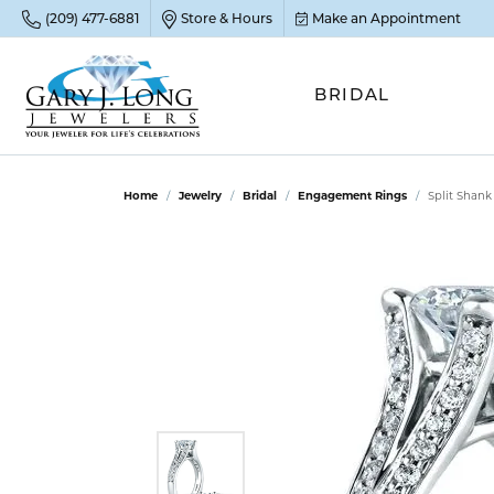
(209) 477-6881
Store & Hours
Make an Appointment
BRIDAL
POP
POP
POP
STO
Home
Jewelry
Bridal
Engagement Rings
Split Shan
Emer
Diam
Clean
Sapp
Tenni
Cust
Ruby
Circ
Fina
Amet
Halo
Gold
Opal
Jewel
FIN
View 
Garn
Jewel
Brida
Jewel