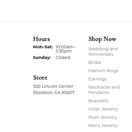
Hours
Shop Now
Monday - Saturday:
Mon-Sat:
10:00am -
Wedding and
5:30pm
Anniversary
Sunday:
Closed
Bridal
Fashion Rings
Store
Earrings
320 Lincoln Center
Necklaces and
Stockton, CA 95207
Pendants
Bracelets
Silver Jewelry
Pearl Jewelry
Mens Jewelry