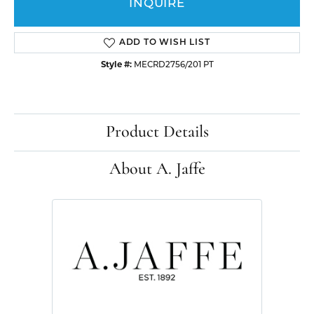
INQUIRE
ADD TO WISH LIST
Style #:
MECRD2756/201 PT
Product Details
About A. Jaffe