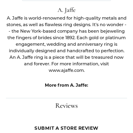
A. Jaffe
A. Jaffe is world-renowned for high-quality metals and
stones, as well as flawless ring designs. It's no wonder -
- the New York-based company has been bejeweling
the fingers of brides since 1892. Each gold or platinum
engagement, wedding and anniversary ring is
individually designed and handcrafted to perfection.
An A. Jaffe ring is a piece that will be treasured now
and forever. For more information, visit
www.ajaffe.com.
More from A. Jaffe:
Reviews
SUBMIT A STORE REVIEW