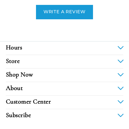
WRITE A REVIEW
Hours
Store
Shop Now
About
Customer Center
Subscribe