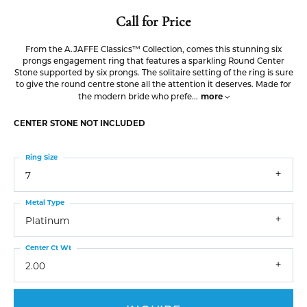
Call for Price
From the A.JAFFE Classics™ Collection, comes this stunning six
prongs engagement ring that features a sparkling Round Center
Stone supported by six prongs. The solitaire setting of the ring is sure
to give the round centre stone all the attention it deserves. Made for
more
the modern bride who prefe
...
CENTER STONE NOT INCLUDED
Ring Size
7
Metal Type
Platinum
Center Ct Wt
2.00