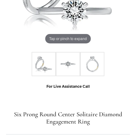
Tap or pinch to expand
For Live Assistance Call
Six Prong Round Center Solitaire Diamond
Engagement Ring