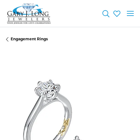
Toggle Searc
Toggle My
Engagement Rings