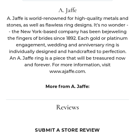
A. Jaffe
A. Jaffe is world-renowned for high-quality metals and
stones, as well as flawless ring designs. It's no wonder -
- the New York-based company has been bejeweling
the fingers of brides since 1892. Each gold or platinum
engagement, wedding and anniversary ring is
individually designed and handcrafted to perfection.
An A. Jaffe ring is a piece that will be treasured now
and forever. For more information, visit
www.ajaffe.com.
More from A. Jaffe:
Reviews
SUBMIT A STORE REVIEW