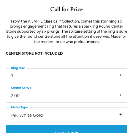
Call for Price
From the A.JAFFE Classics™ Collection, comes this stunning six
prongs engagement ring that features a sparkling Round Center
Stone supported by six prongs. The solitaire setting of the ring is sure
to give the round centre stone all the attention it deserves. Made for
more
the modern bride who prefe
...
CENTER STONE NOT INCLUDED
Ring Size
7
Center Ct Wt
2.00
Metal Type
14K White Gold