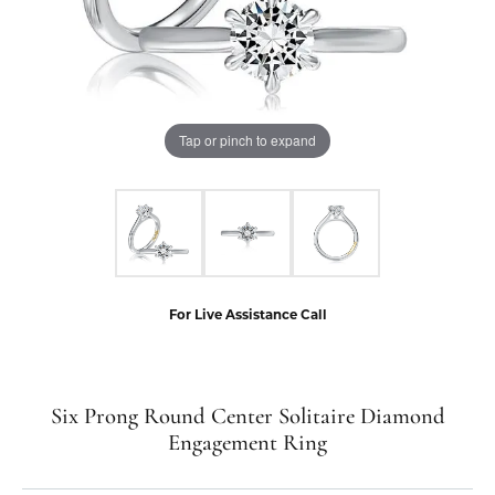
Tap or pinch to expand
For Live Assistance Call
Six Prong Round Center Solitaire Diamond
Engagement Ring