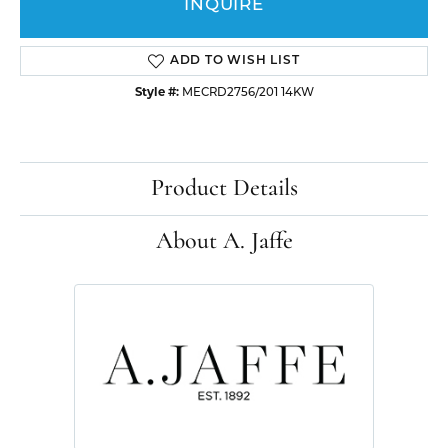
INQUIRE
ADD TO WISH LIST
Style #:
MECRD2756/201 14KW
Product Details
About A. Jaffe