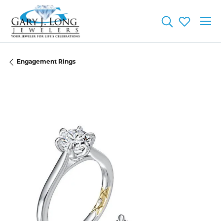
Toggle Searc
Toggle My
Engagement Rings