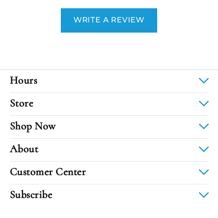
WRITE A REVIEW
Hours
Store
Shop Now
About
Customer Center
Subscribe