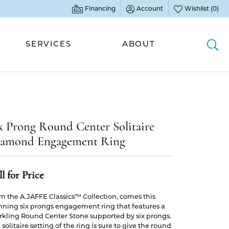
Financing
Account
Wishlist (
0
)
Toggle My Account Menu
Toggle My Wish L
SERVICES
ABOUT
Togg
WOMEN'S BANDS
GEMSTONE JEWELRY
COLORED STONES
EDUCATION
Accented Bands
Fashion Rings
Fashion Rings
Diamonds
x Prong Round Center Solitaire
Full Anniversary Bands
Earrings
Earrings
Settings
amond Engagement Ring
Half Anniversary Bands
Necklaces & Pendants
Necklaces & Pendants
Gemstones
All Women's Bands
Bracelets
Bracelets
Metals
l for Price
Gift Guide
MEN'S BANDS
PEARL JEWELRY
PEARL JEWELRY
m the A.JAFFE Classics™ Collection, comes this
Jewelry Care
nning six prongs engagement ring that features a
Fashion Rings
Rings
rkling Round Center Stone supported by six prongs.
BANDS BY DESIGNER
Buying Stones
 solitaire setting of the ring is sure to give the round