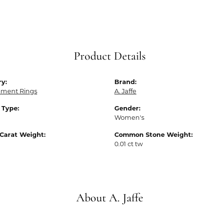
Product Details
y:
Brand:
ment Rings
A. Jaffe
 Type:
Gender:
Women's
Carat Weight:
Common Stone Weight:
0.01 ct tw
About A. Jaffe