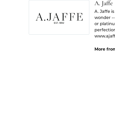
A. Jaffe
A. Jaffe i
wonder --
or platin
perfection
www.ajaf
More from