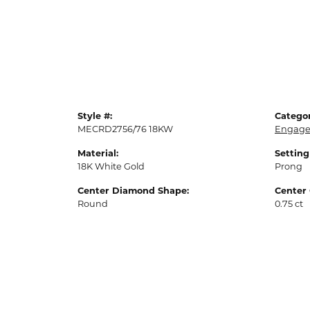
Style #:
Categor
MECRD2756/76 18KW
Engage
Material:
Setting
18K White Gold
Prong
Center Diamond Shape:
Center 
Round
0.75 ct