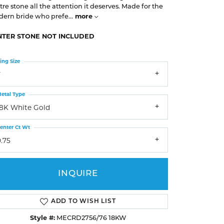
Earrings
Earrings
A. Jaffe
tre stone all the attention it deserves. Made for the
Buying Gold
more
ern bride who prefe
...
Necklaces & Pendants
Necklaces & Pendants
Christopher Designs
NTER STONE NOT INCLUDED
Bracelets
Bracelets
APPOINTMENTS
Facets of Fire
ing Size
Lashbrook
GEMSTONE EDUCATION
SILVER JEWELRY
7
Learn About Gemstones
Rings
CUSTOM DESIGNED JEWELRY
etal Type
Caring for Gemstone Jewelry
Earrings
18K White Gold
EDUCATION & FINANCING
Necklaces & Pendants
enter Ct Wt
Financing Options
Bracelets
.75
Choosing the Right Setting
MEN'S JEWELRY
Anniversary Guide
INQUIRE
Click to zoom
ADD TO WISH LIST
Style #:
MECRD2756/76 18KW