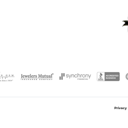
onsent popup
Privacy 