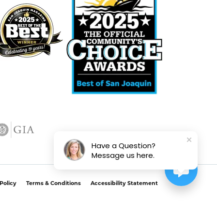
Have a Question?
Message us here.
Policy
Terms & Conditions
Accessibility Statement