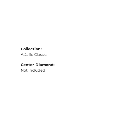
Collection:
A.Jaffe Classic
Center Diamond:
Not Included