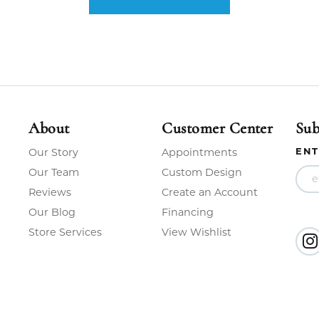
About
Customer Center
Sub
ENT
Our Story
Appointments
Our Team
Custom Design
Reviews
Create an Account
Our Blog
Financing
Store Services
View Wishlist