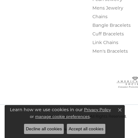
Mens Jewelry
Chains
Bangle Bracelets
Cuff Bracelets
Link Chains
Men's Bracelets
Privacy Policy
Learn how we use cookies in our
Close c
or
manage cookie preferences
.
© 2026 Gary J. Long Jewelers. All Rights Reserved.
Decline all cookies
Accept all cookies
POWERED BY:
PUNCHMARK