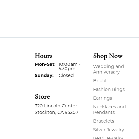
Hours
Shop Now
Monday - Saturday:
Mon-Sat:
10:00am -
Wedding and
5:30pm
Anniversary
Sunday:
Closed
Bridal
Fashion Rings
Store
Earrings
320 Lincoln Center
Necklaces and
Stockton, CA 95207
Pendants
Bracelets
Silver Jewelry
Pearl Jewelry