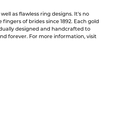
ell as flawless ring designs. It's no
ingers of brides since 1892. Each gold
dually designed and handcrafted to
and forever. For more information, visit