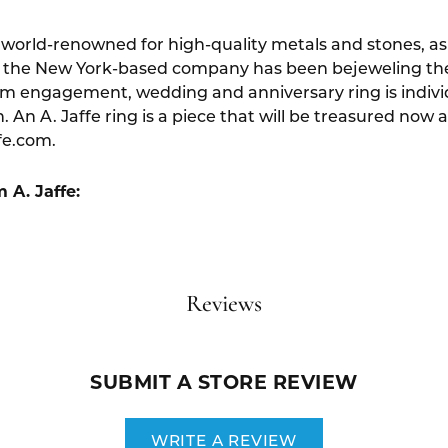
s world-renowned for high-quality metals and stones, as w
 the New York-based company has been bejeweling the f
um engagement, wedding and anniversary ring is indivi
. An A. Jaffe ring is a piece that will be treasured now 
fe.com.
 A. Jaffe:
Reviews
SUBMIT A STORE REVIEW
WRITE A REVIEW