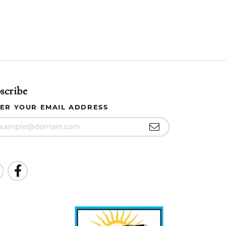
scribe
ER YOUR EMAIL ADDRESS