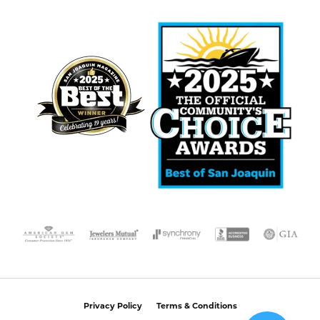
Privacy Policy
Terms & Conditions