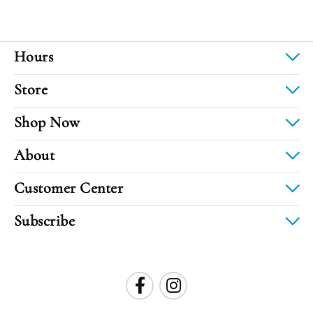
Hours
Store
Shop Now
About
Customer Center
Subscribe