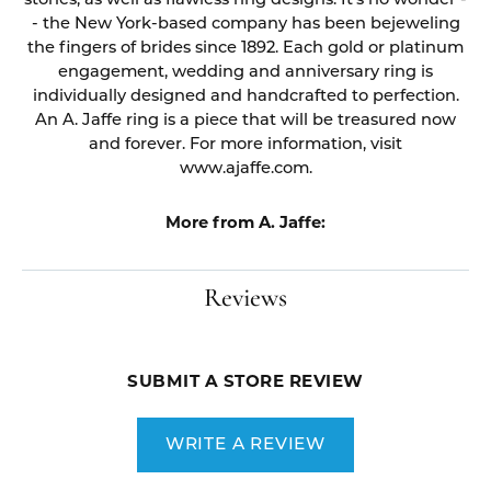
stones, as well as flawless ring designs. It's no wonder -
- the New York-based company has been bejeweling
the fingers of brides since 1892. Each gold or platinum
engagement, wedding and anniversary ring is
individually designed and handcrafted to perfection.
An A. Jaffe ring is a piece that will be treasured now
and forever. For more information, visit
www.ajaffe.com.
More from A. Jaffe:
Reviews
SUBMIT A STORE REVIEW
WRITE A REVIEW