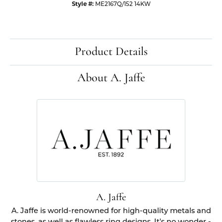
Style #:
ME2167Q/152 14KW
Product Details
About A. Jaffe
A. Jaffe
A. Jaffe is world-renowned for high-quality metals and