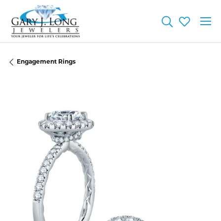
Toggle Searc
Toggle My
Engagement Rings