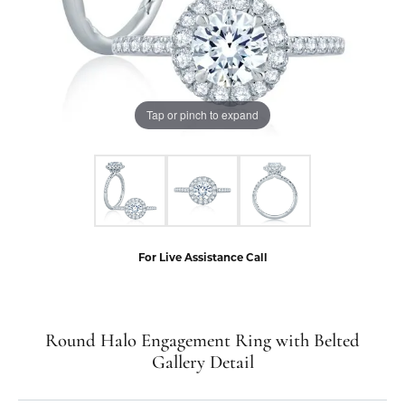
Tap or pinch to expand
For Live Assistance Call
Round Halo Engagement Ring with Belted
Gallery Detail