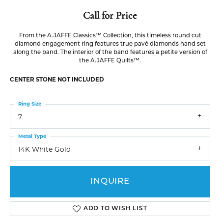
Call for Price
From the A.JAFFE Classics™ Collection, this timeless round cut
diamond engagement ring features true pavé diamonds hand set
along the band. The interior of the band features a petite version of
the A.JAFFE Quilts™.
CENTER STONE NOT INCLUDED
Ring Size
7
Metal Type
14K White Gold
INQUIRE
ADD TO WISH LIST