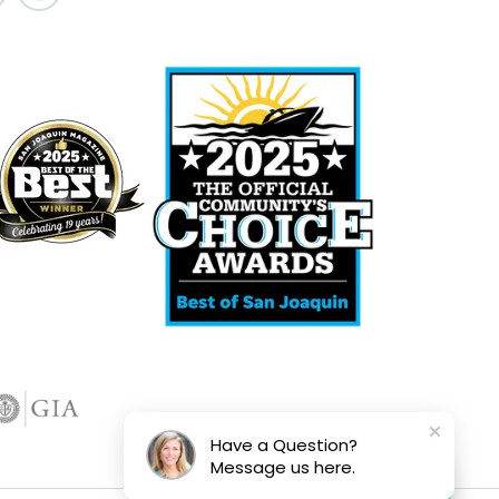
Have a Question?
Message us here.