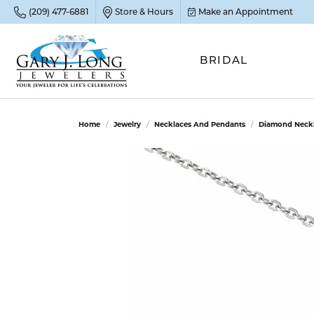
(209) 477-6881
Store & Hours
Make an Appointment
BRIDAL
POP
POP
POP
STO
Home
Jewelry
Necklaces And Pendants
Diamond Neckl
Emer
Diam
Clean
Sapp
Tenni
Cust
Ruby
Circ
Fina
Amet
Halo
Gold
Opal
Jewel
FIN
View 
Garn
Jewel
Brida
Jewel