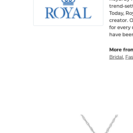
trend-set
Today, Ro
creator. 
for every
have been
More fro
Bridal
Fas
,