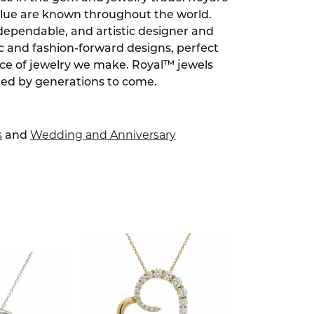
alue are known throughout the world.
dependable, and artistic designer and
ic and fashion-forward designs, perfect
ece of jewelry we make. Royal™ jewels
red by generations to come.
s
Wedding and Anniversary
and