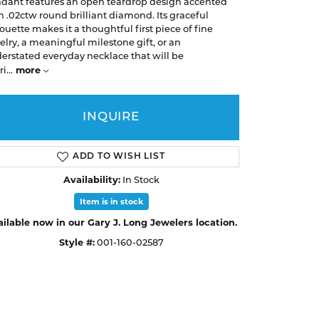
Earrings
Earrings
dant features an open teardrop design accented
A. Jaffe
Buying Gold
h .02ctw round brilliant diamond. Its graceful
Necklaces & Pendants
Necklaces & Pendants
houette makes it a thoughtful first piece of fine
Christopher Designs
elry, a meaningful milestone gift, or an
Bracelets
Bracelets
APPOINTMENTS
erstated everyday necklace that will be
Facets of Fire
more
ri
...
Lashbrook
GEMSTONE EDUCATION
SILVER JEWELRY
Learn About Gemstones
Rings
INQUIRE
CUSTOM DESIGNED JEWELRY
Caring for Gemstone Jewelry
Earrings
ADD TO WISH LIST
EDUCATION & FINANCING
Necklaces & Pendants
Availability:
In Stock
Financing Options
Bracelets
Item is in stock
Choosing the Right Setting
ilable now in our Gary J. Long Jewelers location.
MEN'S JEWELRY
Click to zoom
Anniversary Guide
Style #:
001-160-02587