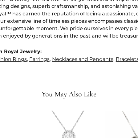
ting designs, superb craftsmanship, and astonishing v
yal™ has earned the reputation of being a passionate, 
Our extensive line of timeless pieces encompasses class
 unforgettable moment. We pride ourselves in every pi
 enjoyed by generations in the past and will be treasu
m Royal Jewelry:
hion Rings
Earrings
Necklaces and Pendants
Bracelet
,
,
,
You May Also Like