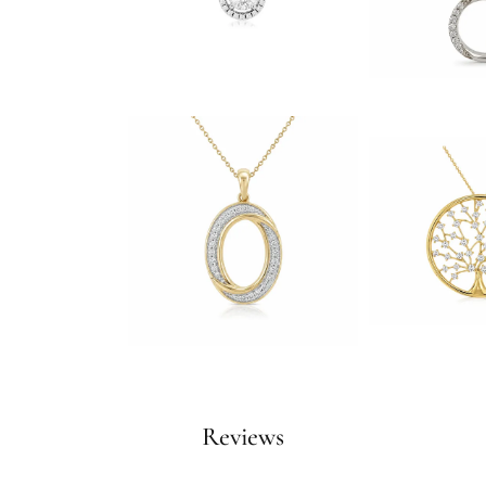
Reviews