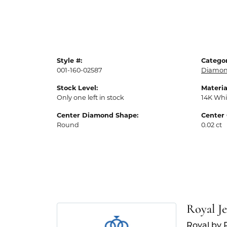
Style #:
Categor
001-160-02587
Diamon
Stock Level:
Materia
Only one left in stock
14K Whi
Center Diamond Shape:
Center 
Round
0.02 ct
Royal J
Royal by 