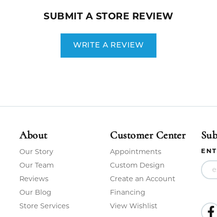
SUBMIT A STORE REVIEW
WRITE A REVIEW
About
Customer Center
Sub
ENT
Our Story
Appointments
Our Team
Custom Design
Reviews
Create an Account
Our Blog
Financing
Store Services
View Wishlist