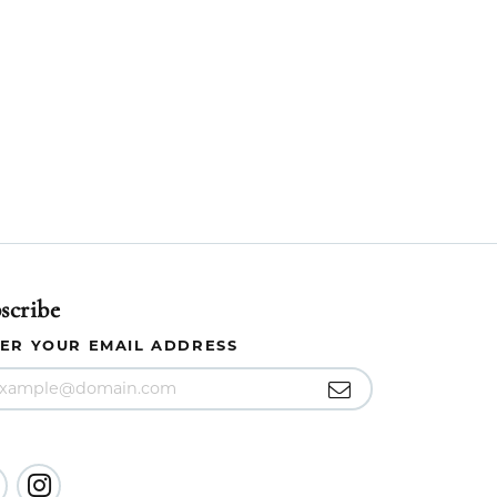
scribe
ER YOUR EMAIL ADDRESS