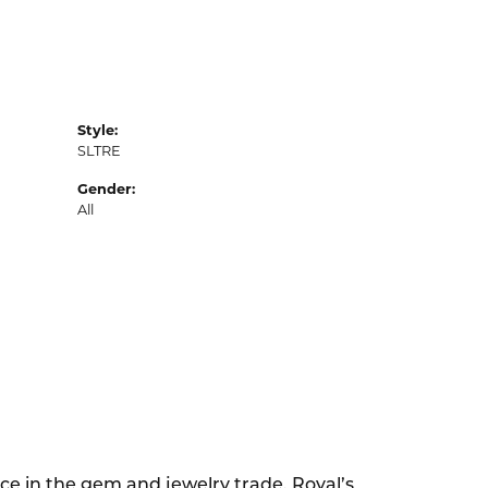
Style:
SLTRE
Gender:
All
ce in the gem and jewelry trade. Royal’s