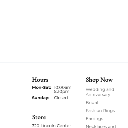
Hours
Shop Now
Monday - Saturday:
Mon-Sat:
10:00am -
Wedding and
5:30pm
Anniversary
Sunday:
Closed
Bridal
Fashion Rings
Store
Earrings
320 Lincoln Center
Necklaces and