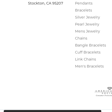
Stockton, CA 95207
Pendants
Bracelets
Silver Jewelry
Pearl Jewelry
Mens Jewelry
Chains
Bangle Bracelets
Cuff Bracelets
Link Chains
Men's Bracelets