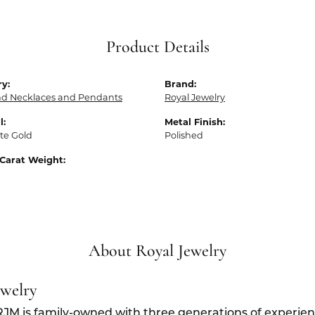
Product Details
y:
Brand:
d Necklaces and Pendants
Royal Jewelry
l:
Metal Finish:
te Gold
Polished
Carat Weight:
About Royal Jewelry
ewelry
RJM is family-owned with three generations of experien