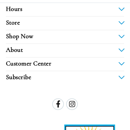
Hours
Store
Shop Now
About
Customer Center
Subscribe