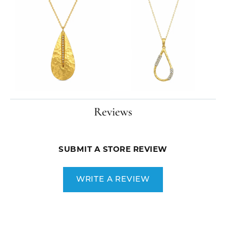
Reviews
SUBMIT A STORE REVIEW
WRITE A REVIEW