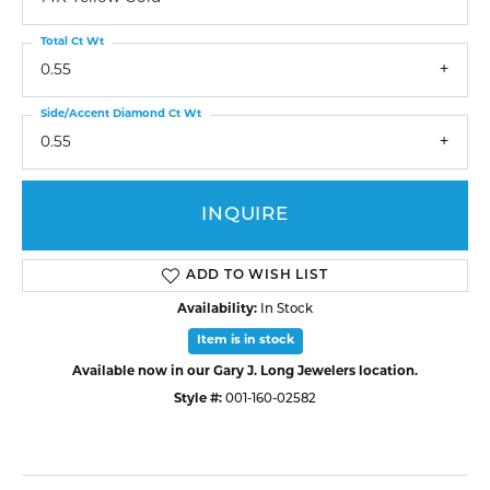
Total Ct Wt
0.55
Side/Accent Diamond Ct Wt
0.55
INQUIRE
ADD TO WISH LIST
Availability:
In Stock
Item is in stock
Available now in our Gary J. Long Jewelers location.
Style #:
001-160-02582