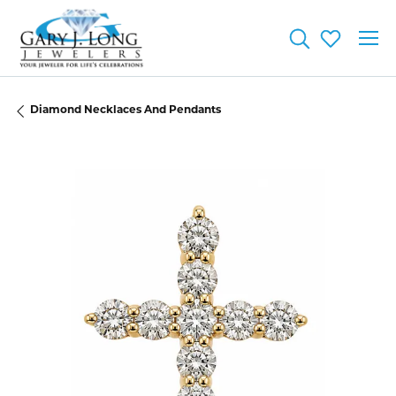
Toggle Searc
Toggle My
Diamond Necklaces And Pendants