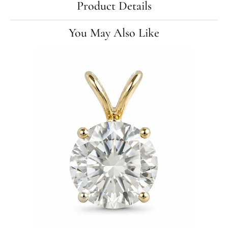
Product Details
You May Also Like