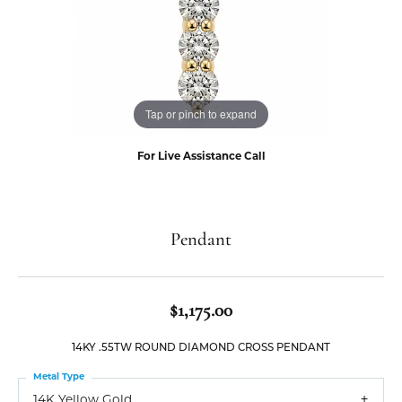
Tap or pinch to expand
For Live Assistance Call
Pendant
$1,175.00
14KY .55TW ROUND DIAMOND CROSS PENDANT
Metal Type
14K Yellow Gold