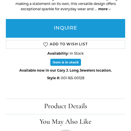
making a statement on its own, this versatile design offers
more
exceptional sparkle for everyday wear and
...
INQUIRE
ADD TO WISH LIST
Availability:
In Stock
Item is in stock
Available now in our Gary J. Long Jewelers location.
Style #:
001-165-00128
Product Details
You May Also Like