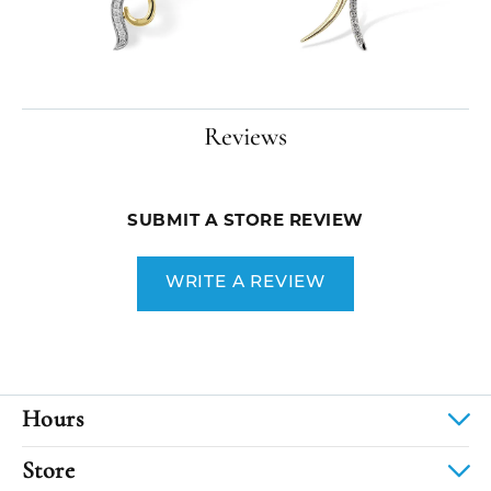
Reviews
SUBMIT A STORE REVIEW
WRITE A REVIEW
Hours
Store