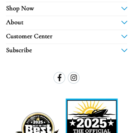
Shop Now
About
Customer Center
Subscribe