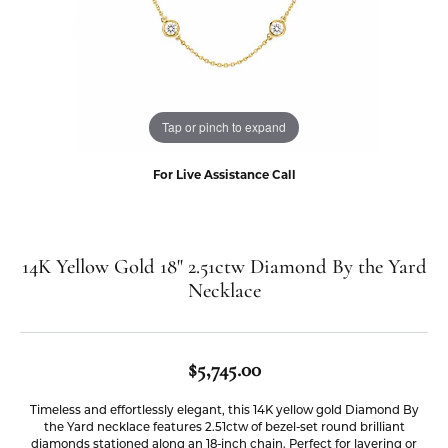
Tap or pinch to expand
For Live Assistance Call
14K Yellow Gold 18" 2.51ctw Diamond By the Yard
Necklace
$5,745.00
Timeless and effortlessly elegant, this 14K yellow gold Diamond By
the Yard necklace features 2.51ctw of bezel-set round brilliant
diamonds stationed along an 18-inch chain. Perfect for layering or