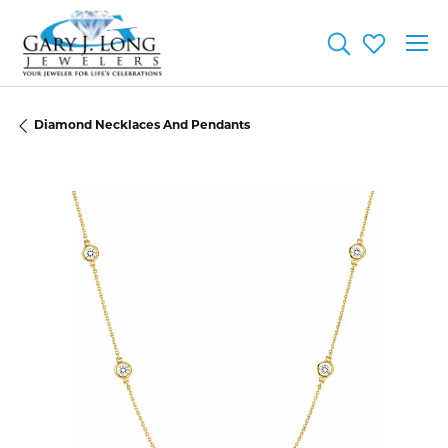
Toggle Searc
Toggle My
Diamond Necklaces And Pendants