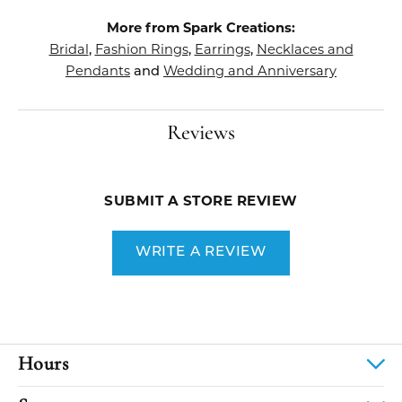
More from Spark Creations:
Bridal
Fashion Rings
Earrings
Necklaces and
,
,
,
Pendants
Wedding and Anniversary
and
Reviews
SUBMIT A STORE REVIEW
WRITE A REVIEW
Hours