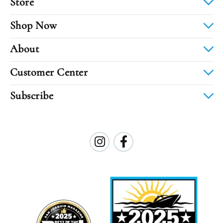
Store
Shop Now
About
Customer Center
Subscribe