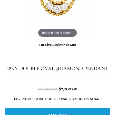
Tap or pinch to expand
For Live Assistance Call
18KY DOUBLE OVAL 3DIAMOND PENDANT
Original price: $2
$2,650.00
$2,100.00
18KY .20TW 3STONE DOUBLE OVAL DIAMOND PENDANT