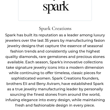
Spark Creations
Spark has built its reputation as a leader among luxury
jewelers over the last 35 years by manufacturing fasion
jewelry designs that capture the essence of seasonal
fashion trends and consistently using the highest
quality diamonds, rare gemstones and precious stones
available. Each season, Spark's innovative collections
take signature jewelry icons into a modern dimension
while continuing to offer timeless, classic pieces for
sophisticated women. Spark Creations founders,
brothers Eli and Beny Aviram, have established Spark
as a true jewelry manufacturing leader by personally
sourcing the finest stones from around the world,
infusing elegance into every design, while maintaining
fresh and fashionable design in every piece.