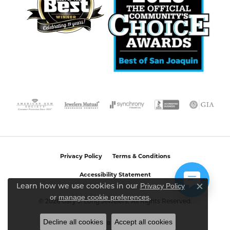
Privacy Policy
Terms & Conditions
Accessibility Statement
Privacy Policy
Learn how we use cookies in our
Close c
or
manage cookie preferences
.
© 2026 Gary J. Long Jewelers. All Rights Reserved.
Decline all cookies
Accept all cookies
POWERED BY:
PUNCHMARK