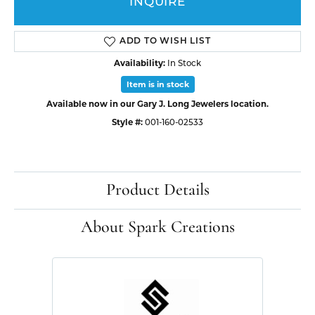
INQUIRE
ADD TO WISH LIST
Availability:
In Stock
Item is in stock
Available now in our Gary J. Long Jewelers location.
Style #:
001-160-02533
Product Details
About Spark Creations