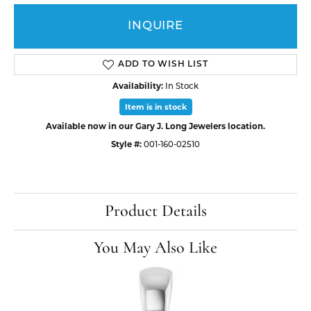
INQUIRE
ADD TO WISH LIST
Availability:
In Stock
Item is in stock
Available now in our Gary J. Long Jewelers location.
Style #:
001-160-02510
Product Details
You May Also Like