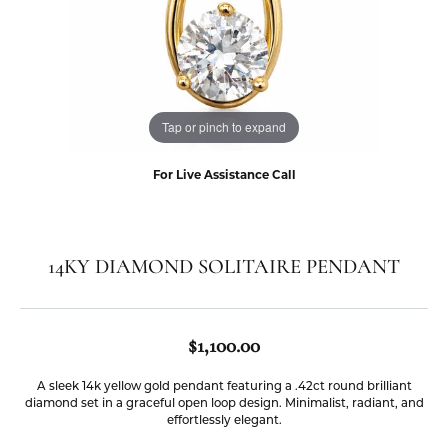
Tap or pinch to expand
For Live Assistance Call
14KY DIAMOND SOLITAIRE PENDANT
$1,100.00
A sleek 14k yellow gold pendant featuring a .42ct round brilliant
diamond set in a graceful open loop design. Minimalist, radiant, and
effortlessly elegant.