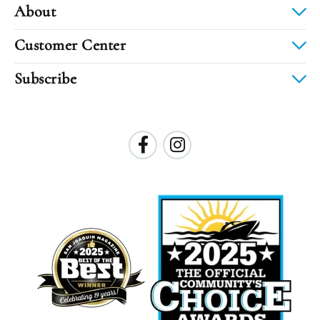
About
Customer Center
Subscribe