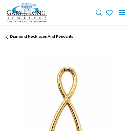
Toggle Searc
Toggle My
Diamond Necklaces And Pendants