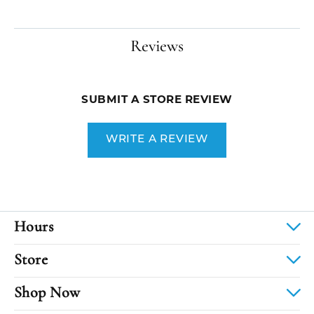
Reviews
SUBMIT A STORE REVIEW
WRITE A REVIEW
Hours
Store
Shop Now