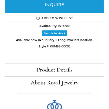
INQUIRE
ADD TO WISH LIST
Availability:
In Stock
Item is in stock
Available now in our Gary J. Long Jewelers location.
Style #:
001-165-00092
Product Details
About Royal Jewelry