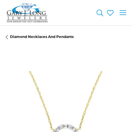
Toggle Searc
Toggle My
Diamond Necklaces And Pendants