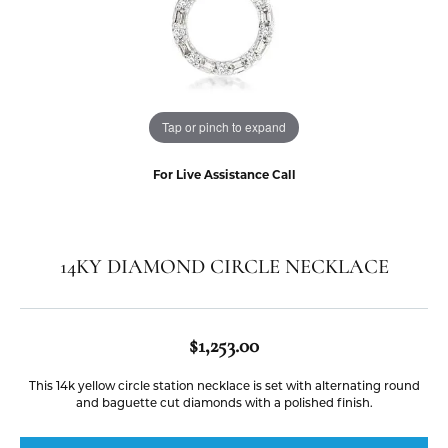
Tap or pinch to expand
For Live Assistance Call
14KY DIAMOND CIRCLE NECKLACE
$1,253.00
This 14k yellow circle station necklace is set with alternating round
and baguette cut diamonds with a polished finish.