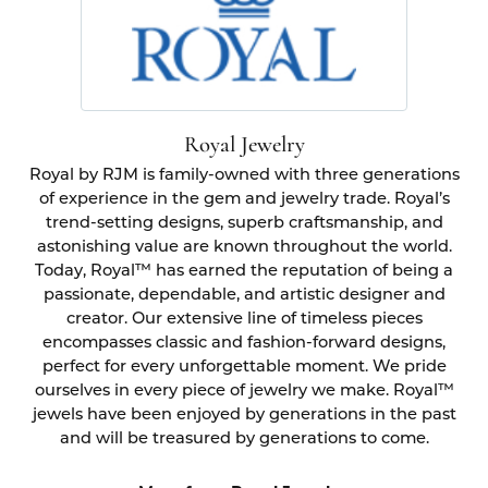
Royal Jewelry
Royal by RJM is family-owned with three generations
of experience in the gem and jewelry trade. Royal’s
trend-setting designs, superb craftsmanship, and
astonishing value are known throughout the world.
Today, Royal™ has earned the reputation of being a
passionate, dependable, and artistic designer and
creator. Our extensive line of timeless pieces
encompasses classic and fashion-forward designs,
perfect for every unforgettable moment. We pride
ourselves in every piece of jewelry we make. Royal™
jewels have been enjoyed by generations in the past
and will be treasured by generations to come.