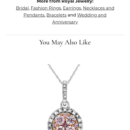
More from Royal Jewelry:
Bridal
Fashion Rings
Earrings
Necklaces and
,
,
,
Pendants
Bracelets
Wedding and
,
and
Anniversary
You May Also Like