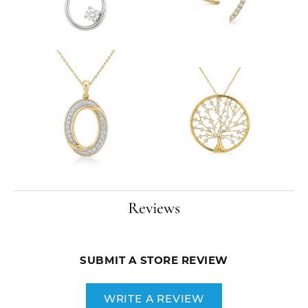
Reviews
SUBMIT A STORE REVIEW
WRITE A REVIEW