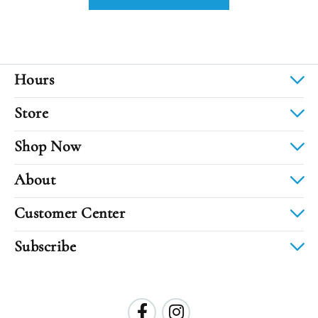
Hours
Store
Shop Now
About
Customer Center
Subscribe