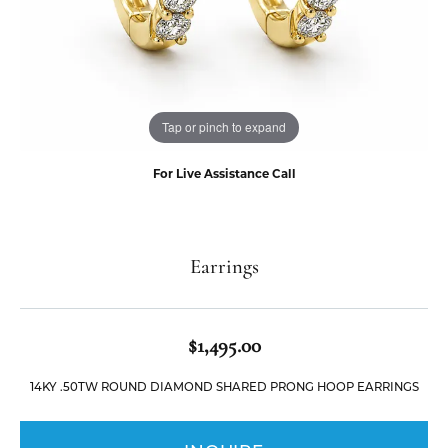
Tap or pinch to expand
For Live Assistance Call
Earrings
$1,495.00
14KY .50TW ROUND DIAMOND SHARED PRONG HOOP EARRINGS