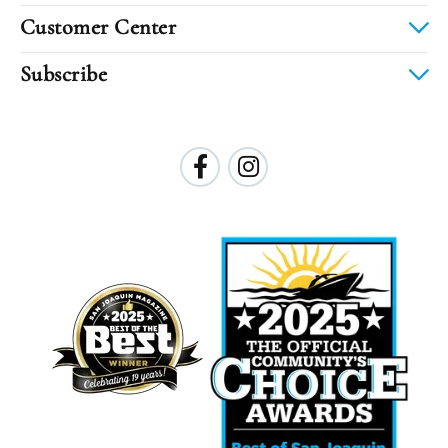
Customer Center
Subscribe