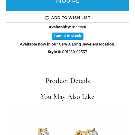
INQUIRE
ADD TO WISH LIST
Availability:
In Stock
Item is in stock
Available now in our Gary J. Long Jewelers location.
Style #:
001-150-02337
Product Details
You May Also Like