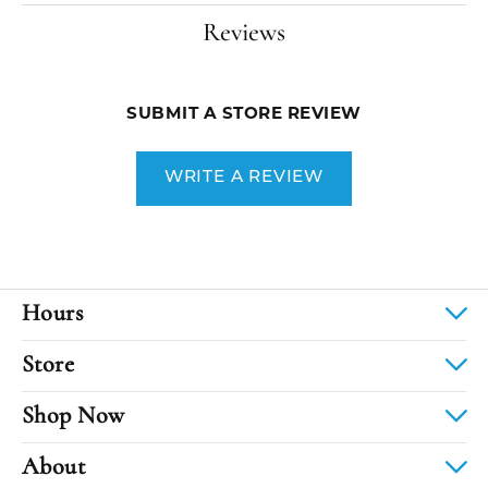
Reviews
SUBMIT A STORE REVIEW
WRITE A REVIEW
Hours
Store
Shop Now
About