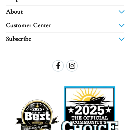
About
Customer Center
Subscribe