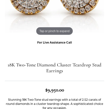
Tap or pinch to expand
For Live Assistance Call
18K Two-Tone Diamond Cluster Teardrop Stud
Earrings
$9,950.00
Stunning 18K Two-Tone stud earrings with a total of 2.52 carats of
round diamonds in a cluster teardrop shape. A sophisticated choice
for any occasion.