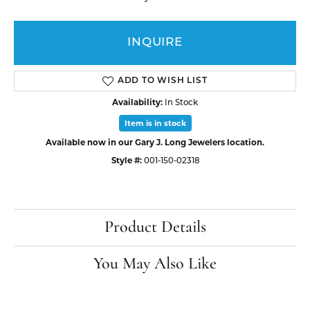
INQUIRE
ADD TO WISH LIST
Availability:
In Stock
Item is in stock
Available now in our Gary J. Long Jewelers location.
Style #:
001-150-02318
Product Details
You May Also Like