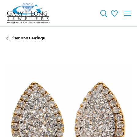
Toggle Searc
Toggle My
Diamond Earrings