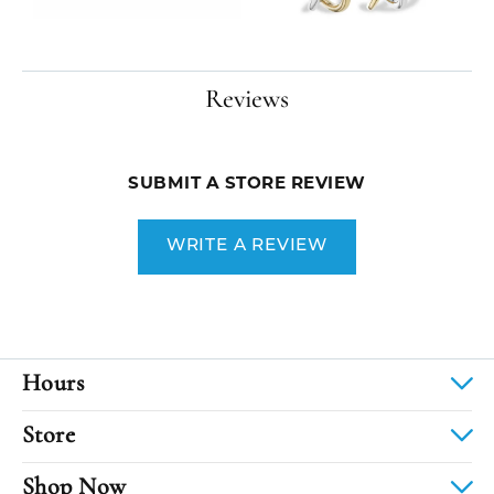
Reviews
SUBMIT A STORE REVIEW
WRITE A REVIEW
Hours
Store
Shop Now