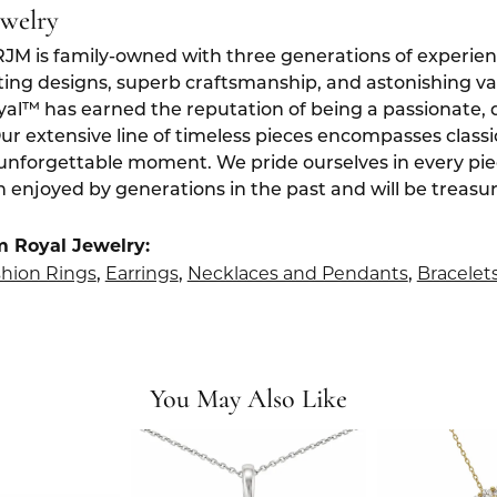
ewelry
RJM is family-owned with three generations of experien
ting designs, superb craftsmanship, and astonishing v
yal™ has earned the reputation of being a passionate, 
Our extensive line of timeless pieces encompasses class
 unforgettable moment. We pride ourselves in every pi
 enjoyed by generations in the past and will be treasu
m Royal Jewelry:
hion Rings
Earrings
Necklaces and Pendants
Bracelet
,
,
,
You May Also Like