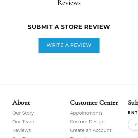
Reviews
SUBMIT A STORE REVIEW
WRITE A REVIEW
About
Customer Center
Sub
ENT
Our Story
Appointments
Our Team
Custom Design
Reviews
Create an Account