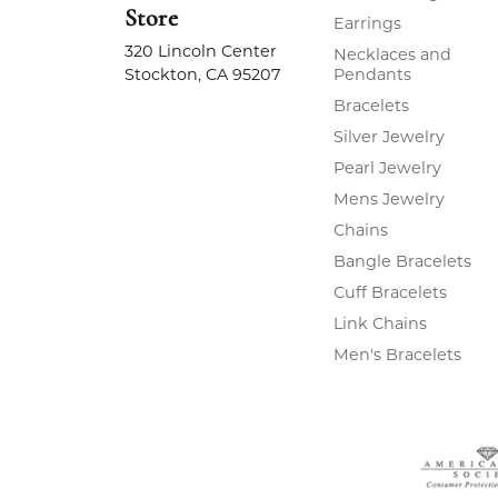
Store
Earrings
320 Lincoln Center
Necklaces and
Stockton, CA 95207
Pendants
Bracelets
Silver Jewelry
Pearl Jewelry
Mens Jewelry
Chains
Bangle Bracelets
Cuff Bracelets
Link Chains
Men's Bracelets