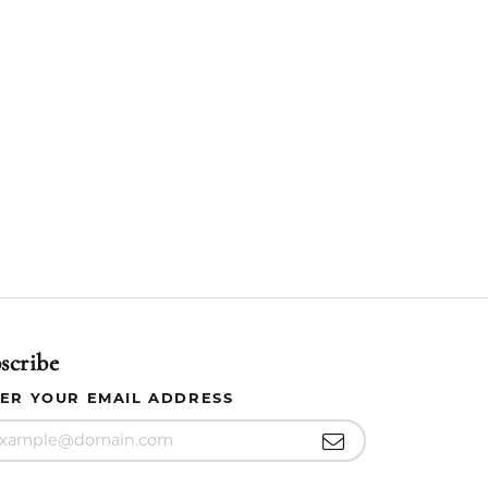
scribe
ER YOUR EMAIL ADDRESS