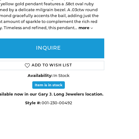
Earrings
Earrings
A. Jaffe
 yellow gold pendant features a .58ct oval ruby
Buying Gold
med by a delicate milgrain bezel. A .03ctw round
Necklaces & Pendants
Necklaces & Pendants
Christopher Designs
mond gracefully accents the bail, adding just the
ht amount of sparkle to complement the rich red
Bracelets
Bracelets
APPOINTMENTS
Facets of Fire
more
y. Timeless and refined, this pendant
...
Lashbrook
GEMSTONE EDUCATION
SILVER JEWELRY
INQUIRE
Learn About Gemstones
Rings
CUSTOM DESIGNED JEWELRY
Caring for Gemstone Jewelry
Earrings
ADD TO WISH LIST
EDUCATION & FINANCING
Necklaces & Pendants
Availability:
In Stock
Financing Options
Bracelets
Item is in stock
Choosing the Right Setting
ilable now in our Gary J. Long Jewelers location.
MEN'S JEWELRY
Style #:
001-230-00492
Click to zoom
Anniversary Guide