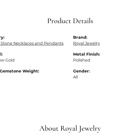
Product Details
y:
Brand:
 Stone Necklaces and Pendants
Royal Jewelry
l:
Metal Finish:
low Gold
Polished
 Gemstone Weight:
Gender:
All
About Royal Jewelry