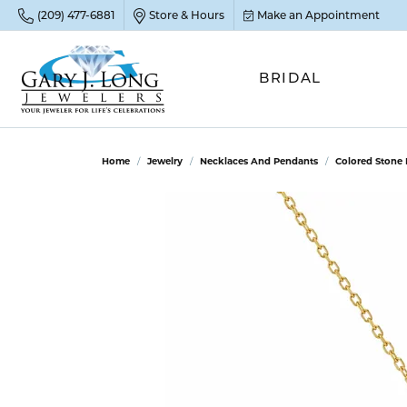
(209) 477-6881
Store & Hours
Make an Appointment
BRIDAL
POP
POP
POP
STO
Home
Jewelry
Necklaces And Pendants
Colored Stone
Emer
Diam
Clean
Sapp
Tenni
Cust
Ruby
Circ
Fina
Amet
Halo
Gold
Opal
Jewel
FIN
View 
Garn
Jewel
Brida
Jewel