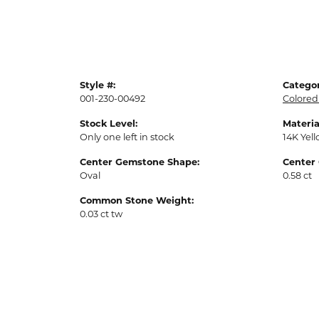
Style #:
Categor
001-230-00492
Colored
Stock Level:
Materia
Only one left in stock
14K Yel
Center Gemstone Shape:
Center
Oval
0.58 ct
Common Stone Weight:
0.03 ct tw