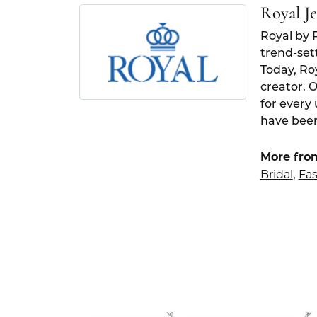
Royal J
Royal by 
trend-set
Today, Ro
creator. 
for every
have been
More fro
Bridal
Fas
,