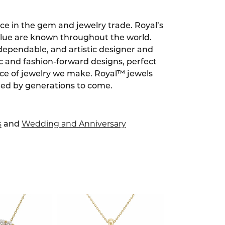
ce in the gem and jewelry trade. Royal’s
alue are known throughout the world.
dependable, and artistic designer and
ic and fashion-forward designs, perfect
ece of jewelry we make. Royal™ jewels
red by generations to come.
s
Wedding and Anniversary
and