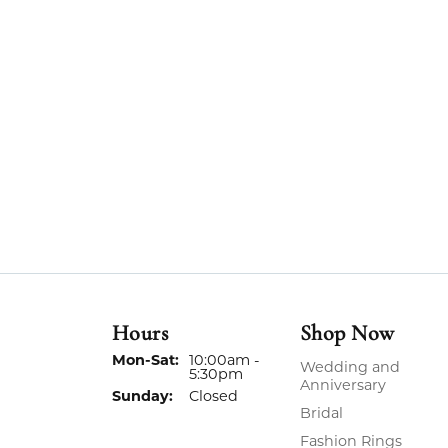
Hours
Shop Now
Monday - Saturday:
Mon-Sat:
10:00am -
Wedding and
5:30pm
Anniversary
Sunday:
Closed
Bridal
Fashion Rings