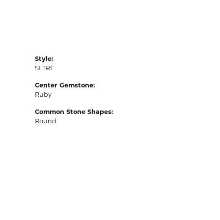
Style:
SLTRE
Center Gemstone:
Ruby
Common Stone Shapes:
Round