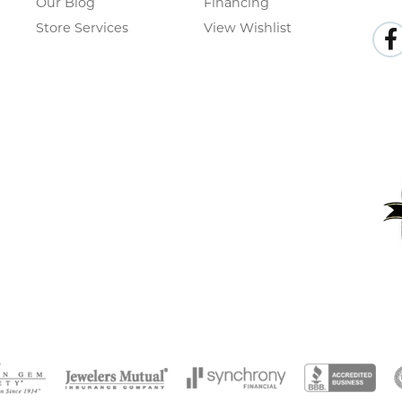
Our Blog
Financing
Store Services
View Wishlist