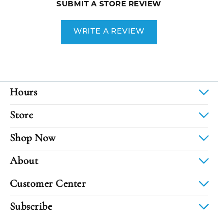
SUBMIT A STORE REVIEW
WRITE A REVIEW
Hours
Store
Shop Now
About
Customer Center
Subscribe