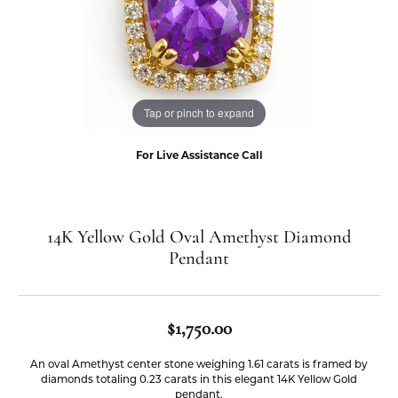
Tap or pinch to expand
For Live Assistance Call
14K Yellow Gold Oval Amethyst Diamond
Pendant
$1,750.00
An oval Amethyst center stone weighing 1.61 carats is framed by
diamonds totaling 0.23 carats in this elegant 14K Yellow Gold
pendant.