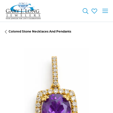
Toggle Searc
Toggle My
Colored Stone Necklaces And Pendants