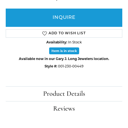
INQUIRE
ADD TO WISH LIST
Availability:
In Stock
Item is in stock
Available now in our Gary J. Long Jewelers location.
Style #:
001-230-00449
Product Details
Reviews