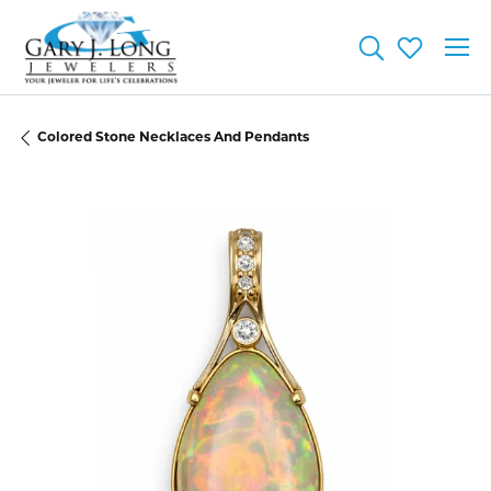
Toggle Searc
Toggle My
Colored Stone Necklaces And Pendants