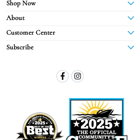
Shop Now
About
Customer Center
Subscribe