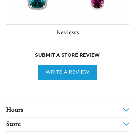
Reviews
SUBMIT A STORE REVIEW
WRITE A REVIEW
Hours
Store