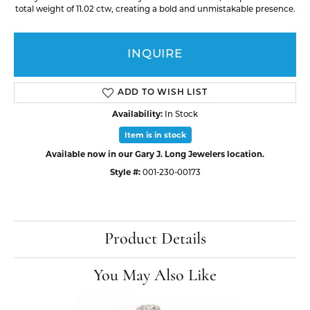
total weight of 11.02 ctw, creating a bold and unmistakable presence.
INQUIRE
ADD TO WISH LIST
Availability:
In Stock
Item is in stock
Available now in our Gary J. Long Jewelers location.
Style #:
001-230-00173
Product Details
You May Also Like