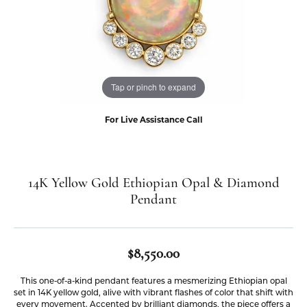
Tap or pinch to expand
For Live Assistance Call
14K Yellow Gold Ethiopian Opal & Diamond
Pendant
$8,550.00
This one-of-a-kind pendant features a mesmerizing Ethiopian opal
set in 14K yellow gold, alive with vibrant flashes of color that shift with
every movement. Accented by brilliant diamonds, the piece offers a