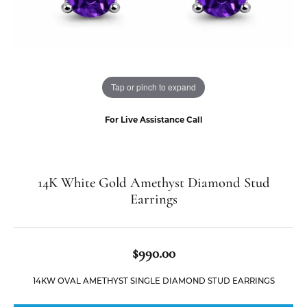
Tap or pinch to expand
For Live Assistance Call
14K White Gold Amethyst Diamond Stud
Earrings
$990.00
14KW OVAL AMETHYST SINGLE DIAMOND STUD EARRINGS