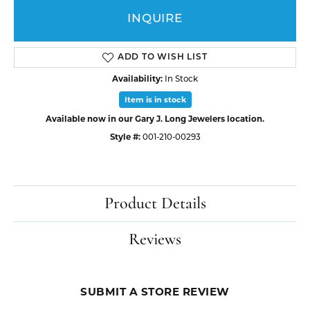
INQUIRE
ADD TO WISH LIST
Availability:
In Stock
Item is in stock
Available now in our Gary J. Long Jewelers location.
Style #:
001-210-00293
Product Details
Reviews
SUBMIT A STORE REVIEW