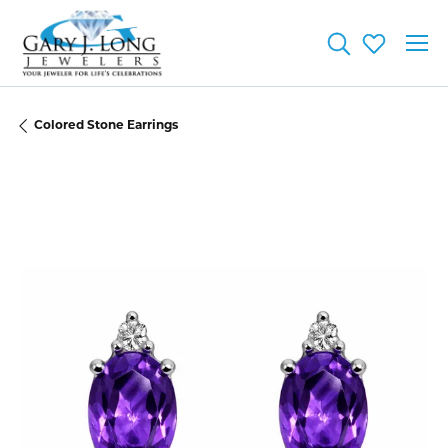
Toggle Searc
Toggle My
Colored Stone Earrings