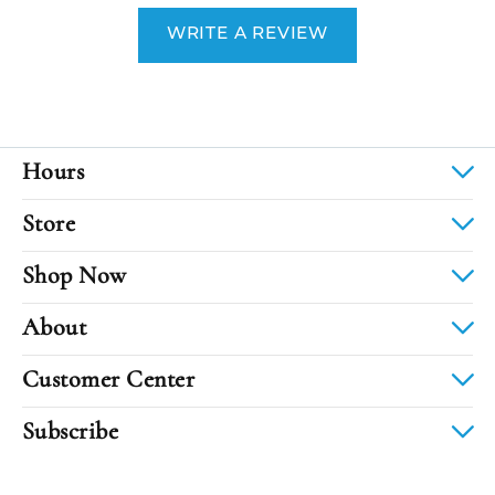
WRITE A REVIEW
Hours
Store
Shop Now
About
Customer Center
Subscribe