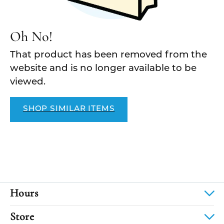
Oh No!
That product has been removed from the
website and is no longer available to be
viewed.
SHOP SIMILAR ITEMS
Hours
Store