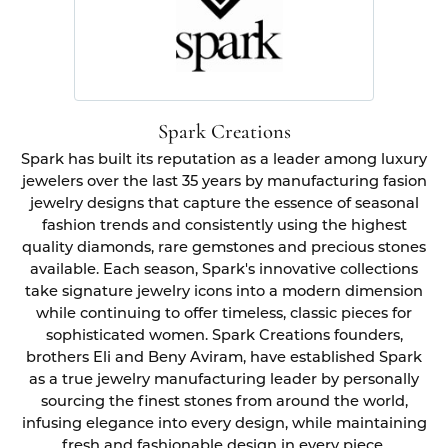
Spark Creations
Spark has built its reputation as a leader among luxury
jewelers over the last 35 years by manufacturing fasion
jewelry designs that capture the essence of seasonal
fashion trends and consistently using the highest
quality diamonds, rare gemstones and precious stones
available. Each season, Spark's innovative collections
take signature jewelry icons into a modern dimension
while continuing to offer timeless, classic pieces for
sophisticated women. Spark Creations founders,
brothers Eli and Beny Aviram, have established Spark
as a true jewelry manufacturing leader by personally
sourcing the finest stones from around the world,
infusing elegance into every design, while maintaining
fresh and fashionable design in every piece.