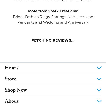
More from Spark Creations:
Bridal
Fashion Rings
Earrings
Necklaces and
,
,
,
Pendants
Wedding and Anniversary
and
FETCHING REVIEWS...
Hours
Store
Shop Now
About