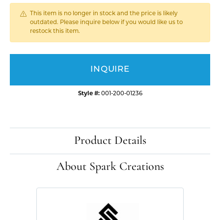
This item is no longer in stock and the price is likely
outdated. Please inquire below if you would like us to
restock this item.
INQUIRE
Style #:
001-200-01236
Product Details
About Spark Creations