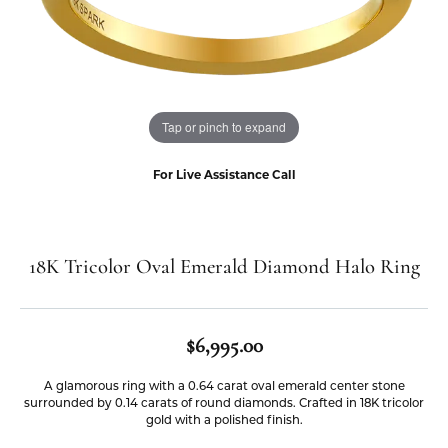
Tap or pinch to expand
For Live Assistance Call
18K Tricolor Oval Emerald Diamond Halo Ring
$6,995.00
A glamorous ring with a 0.64 carat oval emerald center stone
surrounded by 0.14 carats of round diamonds. Crafted in 18K tricolor
gold with a polished finish.