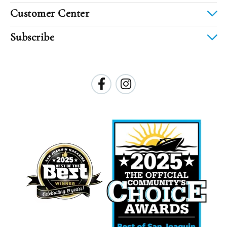
Customer Center
Subscribe