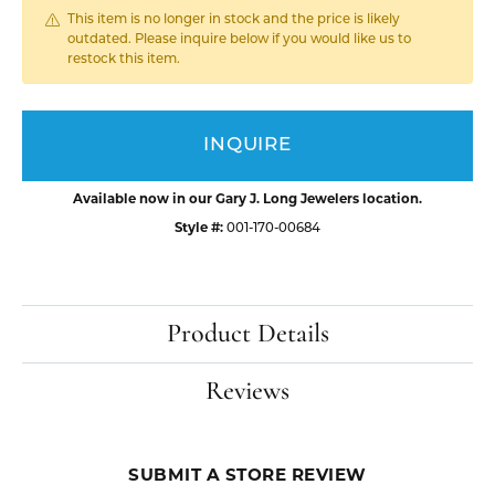
This item is no longer in stock and the price is likely
outdated. Please inquire below if you would like us to
restock this item.
INQUIRE
Available now in our Gary J. Long Jewelers location.
Style #:
001-170-00684
Product Details
Reviews
SUBMIT A STORE REVIEW