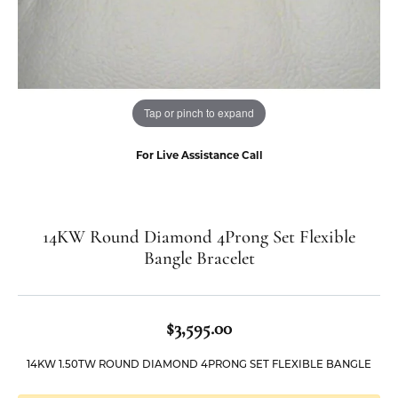
Tap or pinch to expand
For Live Assistance Call
14KW Round Diamond 4Prong Set Flexible
Bangle Bracelet
$3,595.00
14KW 1.50TW ROUND DIAMOND 4PRONG SET FLEXIBLE BANGLE