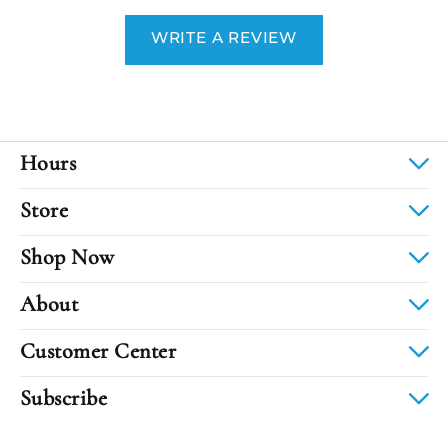
WRITE A REVIEW
Hours
Store
Shop Now
About
Customer Center
Subscribe